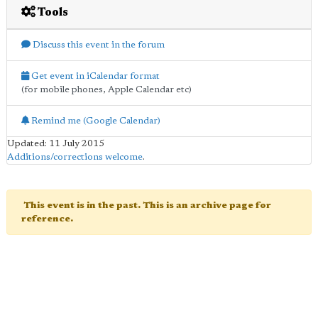
Tools
Discuss this event in the forum
Get event in iCalendar format
(for mobile phones, Apple Calendar etc)
Remind me (Google Calendar)
Updated: 11 July 2015
Additions/corrections welcome
.
This event is in the past. This is an archive page for
reference.