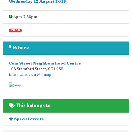
Wednesday 12 August 2015
6pm-7.30pm
FREE
Where
Coin Street Neighbourhood Centre
108 Stamford Street
,
SE1 9SE
info
•
what's on @
•
map
This belongs to
Special events