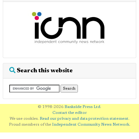
Search this website
© 1998-2026
Bankside Press Ltd
.
Contact the editor
We use cookies.
Read our privacy and data protection statement
.
Proud members of the
Independent Community News Network
.