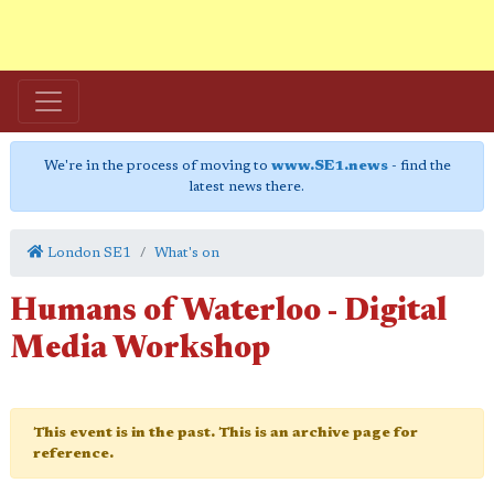
We're in the process of moving to
www.SE1.news
- find the
latest news there.
London SE1
What's on
Humans of Waterloo - Digital
Media Workshop
This event is in the past. This is an archive page for
reference.