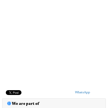
WhatsApp
We are part of