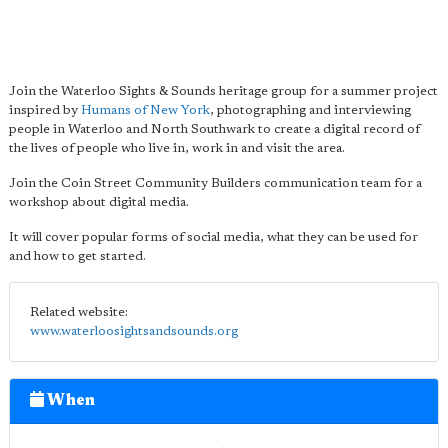
Join the Waterloo Sights & Sounds heritage group for a summer project
inspired by
Humans of New York
, photographing and interviewing
people in Waterloo and North Southwark to create a digital record of
the lives of people who live in, work in and visit the area.
Join the Coin Street Community Builders communication team for a
workshop about digital media.
It will cover popular forms of social media, what they can be used for
and how to get started.
Related website:
www.waterloosightsandsounds.org
When