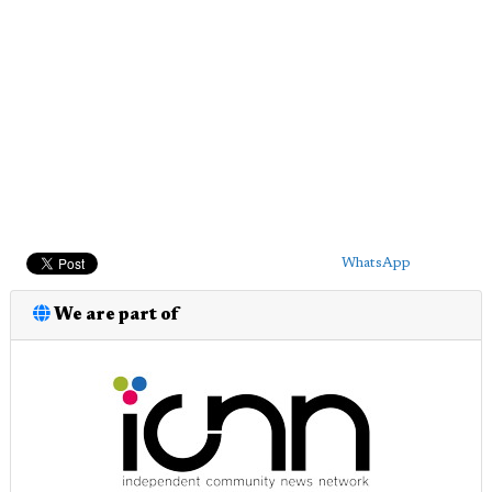
WhatsApp
We are part of