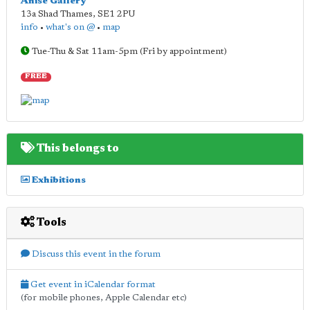
Anise Gallery
13a Shad Thames
,
SE1 2PU
info
•
what's on @
•
map
Tue-Thu & Sat 11am-5pm (Fri by appointment)
FREE
This belongs to
Exhibitions
Tools
Discuss this event in the forum
Get event in iCalendar format
(for mobile phones, Apple Calendar etc)