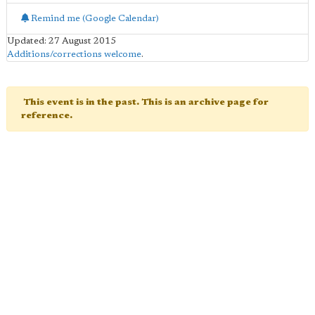
Remind me (Google Calendar)
Updated: 27 August 2015
Additions/corrections welcome
.
This event is in the past. This is an archive page for
reference.