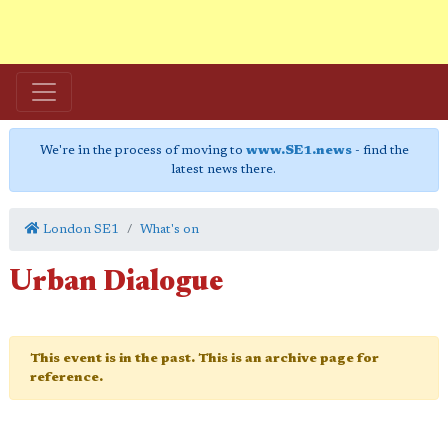
We're in the process of moving to
www.SE1.news
- find the
latest news there.
London SE1
What's on
Urban Dialogue
This event is in the past. This is an archive page for
reference.