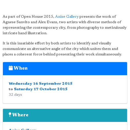
As part of Open House 2015,
Anise Gallery
presents the work of
Agnese Sanvito and Alex Evans, two artists with diverse methods of
representing the contemporary city, from photography to meticulously
intricate hand illustration.
It is this insatiable effort by both artists to identify and visually
communicate an alternative angle of the city which unites them and
places a coherent force behind presenting their work simultaneously.
When
Wednesday 16 September 2015
to
Saturday 17 October 2015
32 days
Where