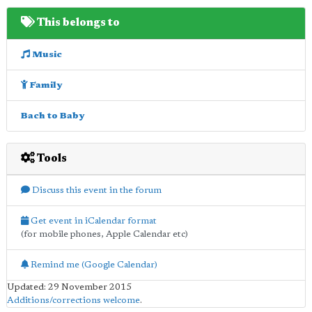
This belongs to
Music
Family
Bach to Baby
Tools
Discuss this event in the forum
Get event in iCalendar format
(for mobile phones, Apple Calendar etc)
Remind me (Google Calendar)
Updated: 29 November 2015
Additions/corrections welcome
.