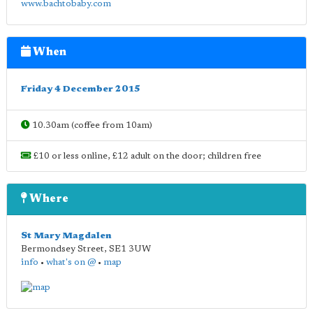
www.bachtobaby.com
When
Friday 4 December 2015
10.30am (coffee from 10am)
£10 or less online, £12 adult on the door; children free
Where
St Mary Magdalen
Bermondsey Street
,
SE1 3UW
info
•
what's on @
•
map