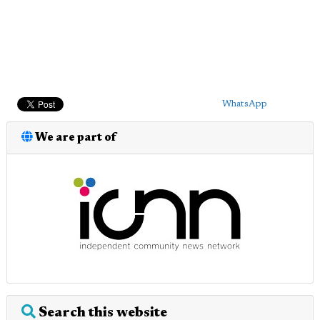
WhatsApp
We are part of
Search this website