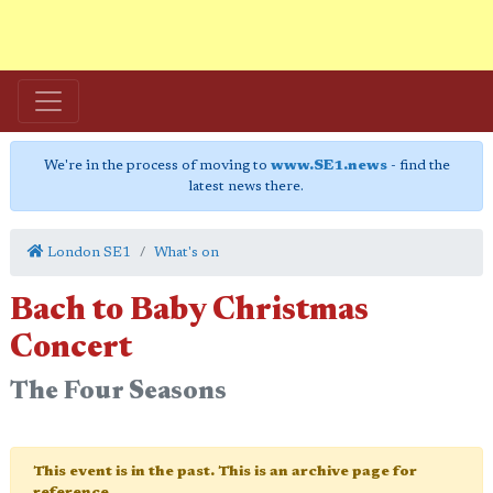
We're in the process of moving to
www.SE1.news
- find the
latest news there.
London SE1
What's on
Bach to Baby Christmas
Concert
The Four Seasons
This event is in the past. This is an archive page for
reference.