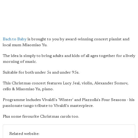
Bach to Baby
is brought to you by award-winning concert pianist and
local mum Miaomiao Yu.
The idea is simply to bring adults and kids of all ages together for a lively
morning of music.
Suitable for both under 5s and under 95s.
This Christmas concert features Lucy Jeal, violin, Alexander Somov,
cello & Miaomiao Yu, piano.
Programme includes Vivaldi's 'Winter' and Piazzolla's Four Seasons - his
passionate tango tribute to Vivaldi's masterpiece.
Plus some favourite Christmas carols too.
Related website: