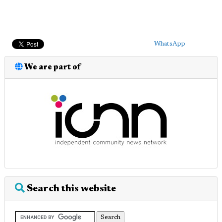
WhatsApp
We are part of
Search this website