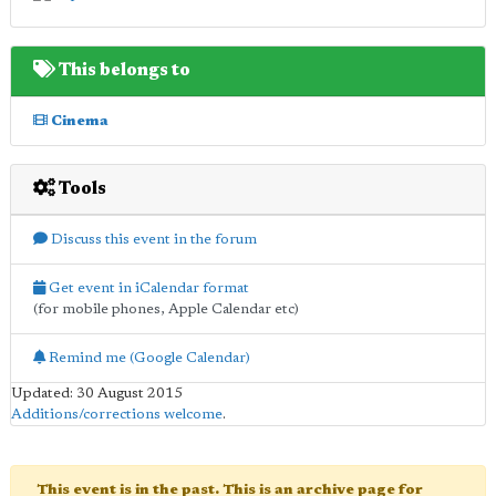
This belongs to
Cinema
Tools
Discuss this event in the forum
Get event in iCalendar format
(for mobile phones, Apple Calendar etc)
Remind me (Google Calendar)
Updated: 30 August 2015
Additions/corrections welcome
.
This event is in the past. This is an archive page for