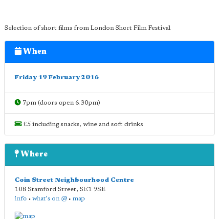
Selection of short films from London Short Film Festival.
When
Friday 19 February 2016
7pm (doors open 6.30pm)
£5 including snacks, wine and soft drinks
Where
Coin Street Neighbourhood Centre
108 Stamford Street
,
SE1 9SE
info
•
what's on @
•
map