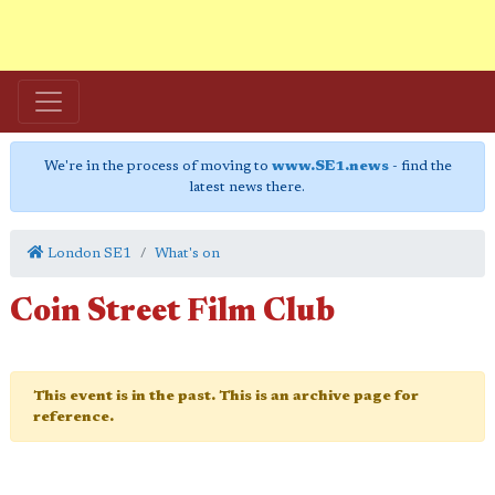
We're in the process of moving to
www.SE1.news
- find the
latest news there.
London SE1
What's on
Coin Street Film Club
This event is in the past. This is an archive page for
reference.