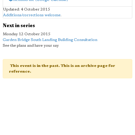
Updated: 4 October 2015
Additions/corrections welcome
.
Next in series
Monday 12 October 2015
Garden Bridge South Landing Building Consultation
See the plans and have your say
This event is in the past. This is an archive page for
reference.