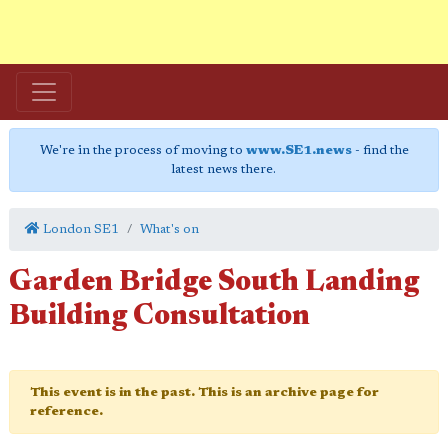
We're in the process of moving to
www.SE1.news
- find the
latest news there.
London SE1
What's on
Garden Bridge South Landing
Building Consultation
This event is in the past. This is an archive page for
reference.