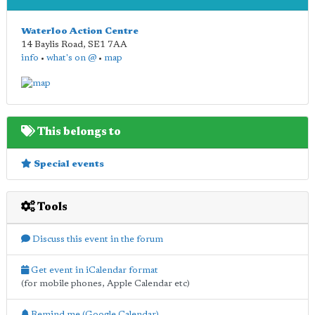
Waterloo Action Centre
14 Baylis Road
,
SE1 7AA
info
•
what's on @
•
map
This belongs to
Special events
Tools
Discuss this event in the forum
Get event in iCalendar format
(for mobile phones, Apple Calendar etc)
Remind me (Google Calendar)