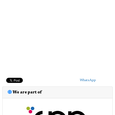
WhatsApp
We are part of