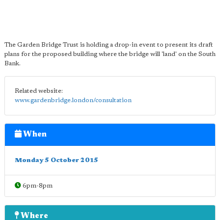
The Garden Bridge Trust is holding a drop-in event to present its draft
plans for the proposed building where the bridge will 'land' on the South
Bank.
Related website:
www.gardenbridge.london/consultation
When
Monday 5 October 2015
6pm-8pm
Where