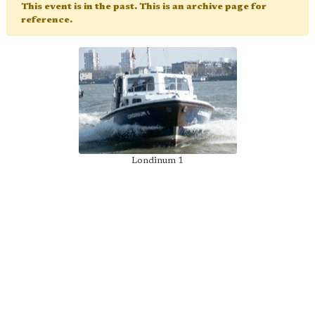
This event is in the past. This is an archive page for
reference.
Londinum 1