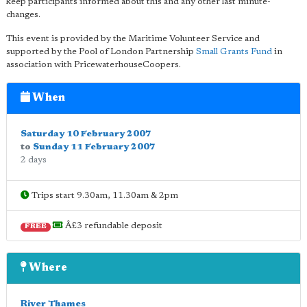
keep participants informed about this and any other last minute-
changes.
This event is provided by the Maritime Volunteer Service and
supported by the Pool of London Partnership
Small Grants Fund
in
association with PricewaterhouseCoopers.
When
Saturday 10 February 2007
to
Sunday 11 February 2007
2 days
Trips start 9.30am, 11.30am & 2pm
Â£3 refundable deposit
FREE
Where
River Thames