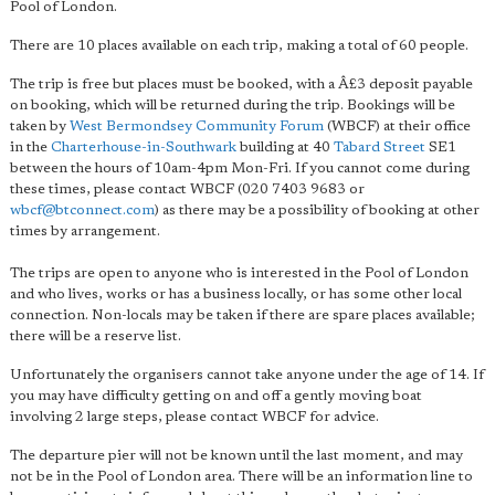
Pool of London.
There are 10 places available on each trip, making a total of 60 people.
The trip is free but places must be booked, with a Â£3 deposit payable
on booking, which will be returned during the trip. Bookings will be
taken by
West Bermondsey Community Forum
(WBCF) at their office
in the
Charterhouse-in-Southwark
building at 40
Tabard Street
SE1
between the hours of 10am-4pm Mon-Fri. If you cannot come during
these times, please contact WBCF (020 7403 9683 or
wbcf@btconnect.com
) as there may be a possibility of booking at other
times by arrangement.
The trips are open to anyone who is interested in the Pool of London
and who lives, works or has a business locally, or has some other local
connection. Non-locals may be taken if there are spare places available;
there will be a reserve list.
Unfortunately the organisers cannot take anyone under the age of 14. If
you may have difficulty getting on and off a gently moving boat
involving 2 large steps, please contact WBCF for advice.
The departure pier will not be known until the last moment, and may
not be in the Pool of London area. There will be an information line to