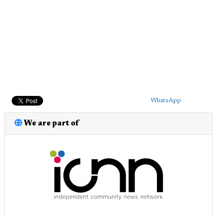
WhatsApp
We are part of