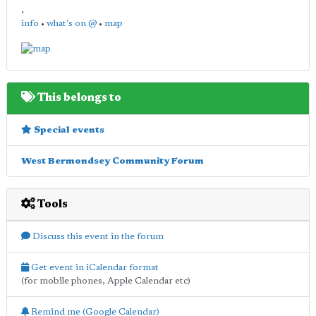
,
info
•
what's on @
•
map
This belongs to
Special events
West Bermondsey Community Forum
Tools
Discuss this event in the forum
Get event in iCalendar format
(for mobile phones, Apple Calendar etc)
Remind me (Google Calendar)