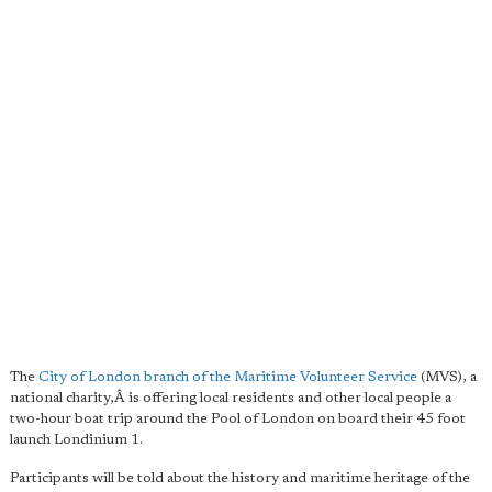
The
City of London branch of the Maritime Volunteer Service
(MVS), a
national charity,Â is offering local residents and other local people a
two-hour boat trip around the Pool of London on board their 45 foot
launch L
ondinium 1.
Participants will be told about the history and maritime heritage of the