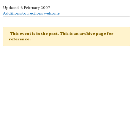
Updated: 6 February 2007
Additions/corrections welcome
.
This event is in the past. This is an archive page for
reference.