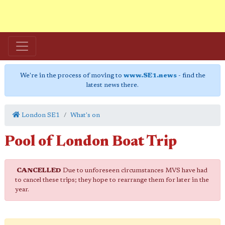
We're in the process of moving to
www.SE1.news
- find the
latest news there.
London SE1
What's on
Pool of London Boat Trip
CANCELLED
Due to unforeseen circumstances MVS have had
to cancel these trips; they hope to rearrange them for later in the
year.