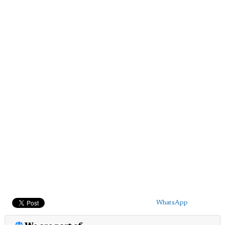
WhatsApp