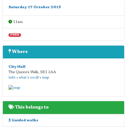
Saturday 17 October 2015
11am
FREE
Where
City Hall
The Queen's Walk
,
SE1 2AA
info
•
what's on @
•
map
This belongs to
Guided walks