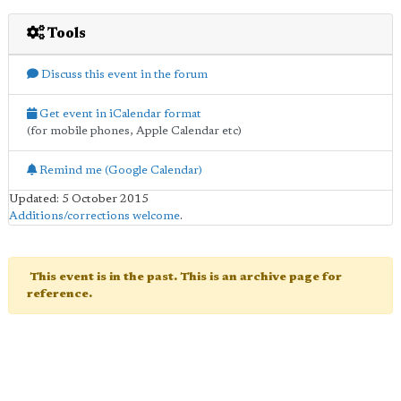
Tools
Discuss this event in the forum
Get event in iCalendar format
(for mobile phones, Apple Calendar etc)
Remind me (Google Calendar)
Updated: 5 October 2015
Additions/corrections welcome
.
This event is in the past. This is an archive page for
reference.