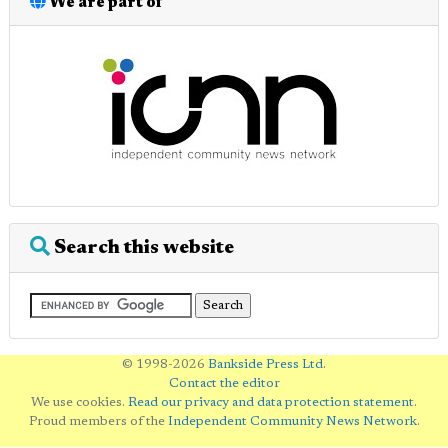
We are part of
Search this website
© 1998-2026
Bankside Press Ltd
.
Contact the editor
We use cookies.
Read our privacy and data protection statement
.
Proud members of the
Independent Community News Network
.