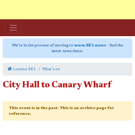
We're in the process of moving to
www.SE1.news
- find the
latest news there.
London SE1
What's on
City Hall to Canary Wharf
This event is in the past. This is an archive page for
reference.