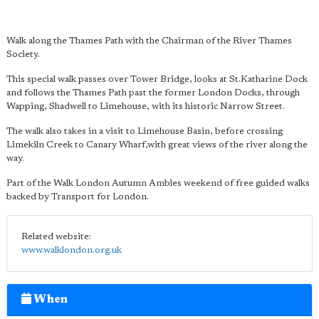
Walk along the Thames Path with the Chairman of the River Thames
Society.
This special walk passes over Tower Bridge, looks at St.Katharine Dock
and follows the Thames Path past the former London Docks, through
Wapping, Shadwell to Limehouse, with its historic Narrow Street.
The walk also takes in a visit to Limehouse Basin, before crossing
Limekiln Creek to Canary Wharf,with great views of the river along the
way.
Part of the Walk London Autumn Ambles weekend of free guided walks
backed by Transport for London.
Related website:
www.walklondon.org.uk
When