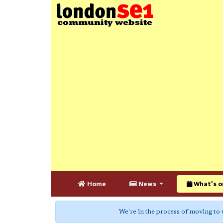
Home
News
What's o
We're in the process of moving to