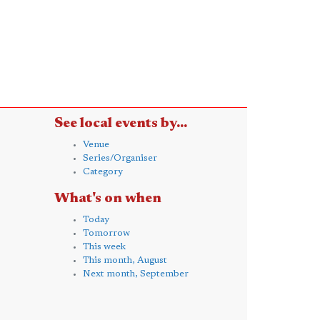
See local events by...
Venue
Series/Organiser
Category
What's on when
Today
Tomorrow
This week
This month, August
Next month, September