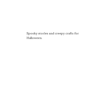
Spooky stories and creepy crafts for
Halloween.