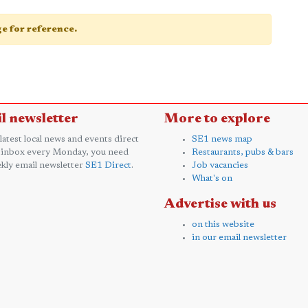
age for reference.
l newsletter
More to explore
 latest local news and events direct
SE1 news map
 inbox every Monday, you need
Restaurants, pubs & bars
kly email newsletter
SE1 Direct
.
Job vacancies
What's on
Advertise with us
on this website
in our email newsletter