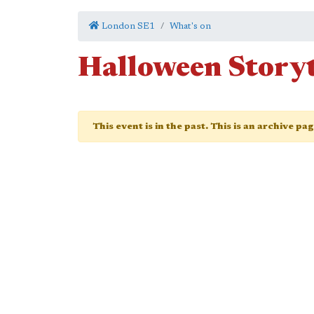
London SE1
What's on
Halloween Story
This event is in the past. This is an archive pa