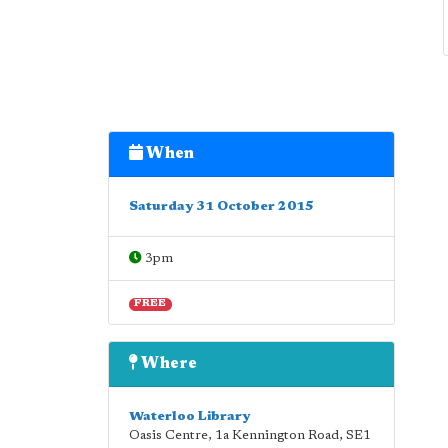
When
Saturday 31 October 2015
3pm
FREE
Where
Waterloo Library
Oasis Centre, 1a Kennington Road
,
SE1