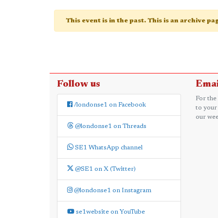
This event is in the past. This is an archive p
Follow us
Emai
For the
/londonse1 on Facebook
to your
our wee
@londonse1 on Threads
SE1 WhatsApp channel
@SE1 on X (Twitter)
@londonse1 on Instagram
se1website on YouTube