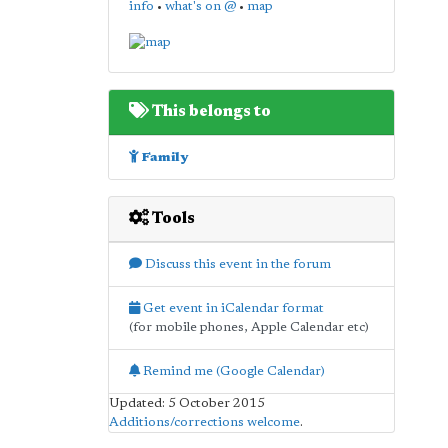
info
•
what's on @
•
map
This belongs to
Family
Tools
Discuss this event in the forum
Get event in iCalendar format
(for mobile phones, Apple Calendar etc)
Remind me (Google Calendar)
Updated: 5 October 2015
Additions/corrections welcome
.