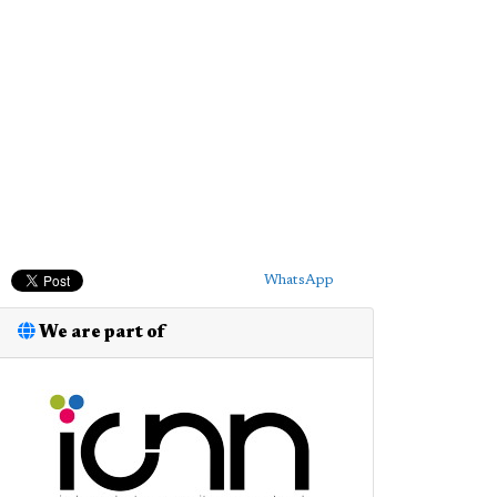
WhatsApp
We are part of