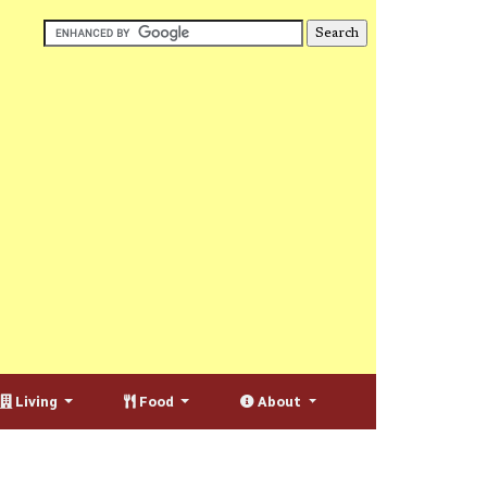
Living
Food
About