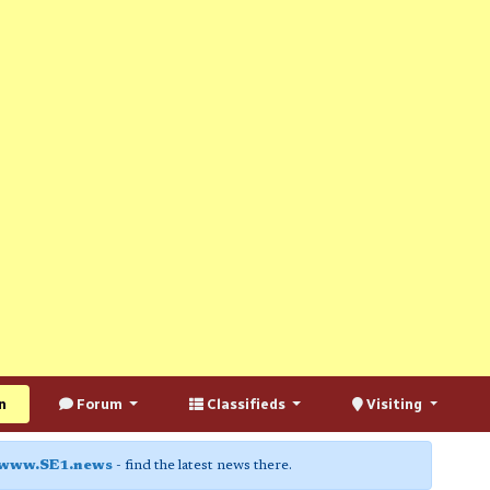
n
Forum
Classifieds
Visiting
www.SE1.news
- find the latest news there.