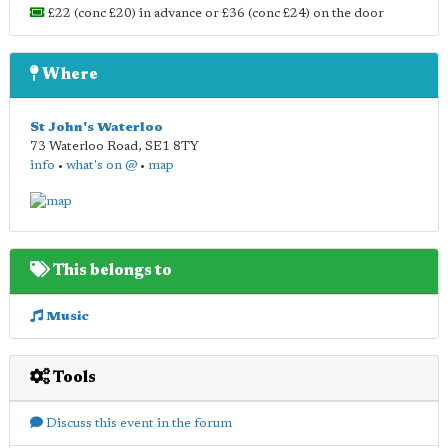
£22 (conc £20) in advance or £36 (conc £24) on the door
Where
St John's Waterloo
73 Waterloo Road
,
SE1 8TY
info
•
what's on @
•
map
This belongs to
Music
Tools
Discuss this event in the forum