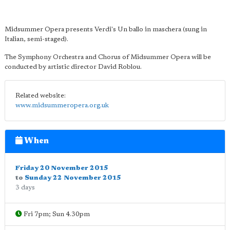
Midsummer Opera presents Verdi's Un ballo in maschera (sung in
Italian, semi-staged).
The Symphony Orchestra and Chorus of Midsummer Opera will be
conducted by artistic director David Roblou.
Related website:
www.midsummeropera.org.uk
When
Friday 20 November 2015
to
Sunday 22 November 2015
3 days
Fri 7pm; Sun 4.30pm