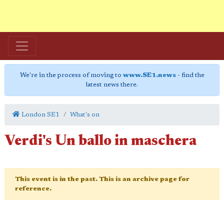
We're in the process of moving to
www.SE1.news
- find the
latest news there.
London SE1
What's on
Verdi's Un ballo in maschera
This event is in the past. This is an archive page for
reference.