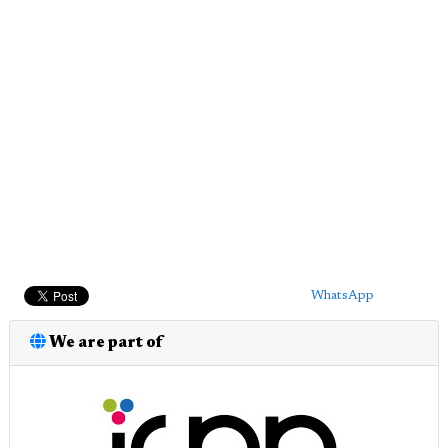
WhatsApp
We are part of