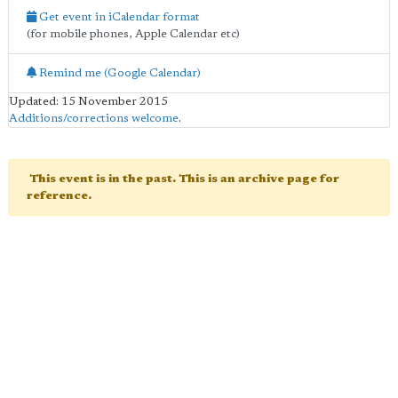
Get event in iCalendar format
(for mobile phones, Apple Calendar etc)
Remind me (Google Calendar)
Updated: 15 November 2015
Additions/corrections welcome
.
This event is in the past. This is an archive page for
reference.