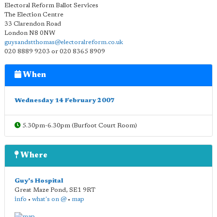
Electoral Reform Ballot Services
The Election Centre
33 Clarendon Road
London N8 0NW
guysandstthomas@electoralreform.co.uk
020 8889 9203 or 020 8365 8909
When
Wednesday 14 February 2007
5.30pm-6.30pm (Burfoot Court Room)
Where
Guy's Hospital
Great Maze Pond
,
SE1 9RT
info
•
what's on @
•
map