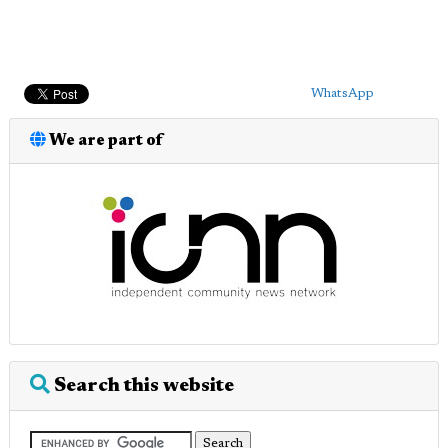
WhatsApp
We are part of
Search this website