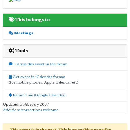
This belongs to
Meetings
Tools
Discuss this event in the forum
Get event in iCalendar format
(for mobile phones, Apple Calendar etc)
Remind me (Google Calendar)
Updated: 5 February 2007
Additions/corrections welcome
.
This event is in the past. This is an archive page for