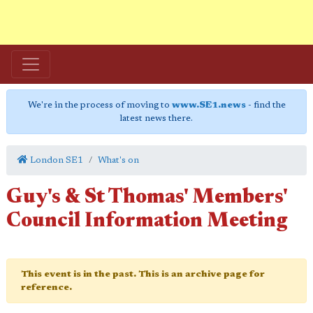
We're in the process of moving to
www.SE1.news
- find the
latest news there.
London SE1
What's on
Guy's & St Thomas' Members'
Council Information Meeting
This event is in the past. This is an archive page for
reference.