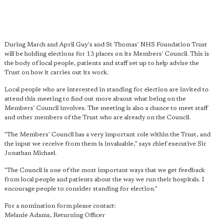
During March and April Guy's and St Thomas' NHS Foundation Trust
will be holding elections for 13 places on its Members' Council. This is
the body of local people, patients and staff set up to help advise the
Trust on how it carries out its work.
Local people who are interested in standing for election are invited to
attend this meeting to find out more abaout what being on the
Members' Council involves. The meeting is also a chance to meet staff
and other members of the Trust who are already on the Council.
"The Members' Council has a very important role within the Trust, and
the input we receive from them is invaluable," says chief executive Sir
Jonathan Michael.
"The Council is one of the most important ways that we get feedback
from local people and patients about the way we run their hospitals. I
encourage people to consider standing for election."
For a nomination form please contact:
Melanie Adams, Returning Officer