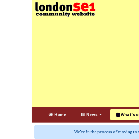
Home
News
What's o
We're in the process of moving to