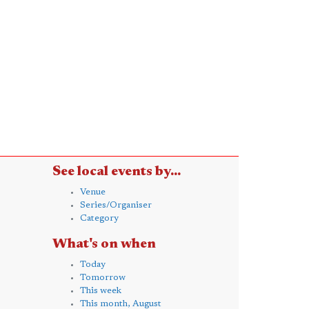
See local events by...
Venue
Series/Organiser
Category
What's on when
Today
Tomorrow
This week
This month, August