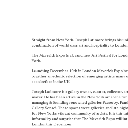
Straight from New York. Joseph Latimore brings his un
combination of world class art and hospitality to Londo
The Maverick Expo is a brand new Art Festival for Lo
York.
Launching December 10th in London Maverick Expo br
together an eclectic selection of emerging artists many
seen before in the UK.
Joseph Latimore is a gallery owner, curator, collector, art
maker. He has been active in the New York art scene for
managing & founding renowned galleries Passerby, Pan
Gallery Sensei. These spaces were galleries and late nigh
for New Yorks vibrant community of artists. It is this mix
informality and surprise that The Maverick Expo will in
London this December.