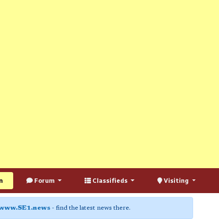
n
Forum
Classifieds
Visiting
www.SE1.news
- find the latest news there.