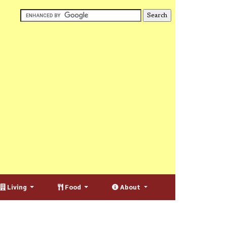
Living
Food
About