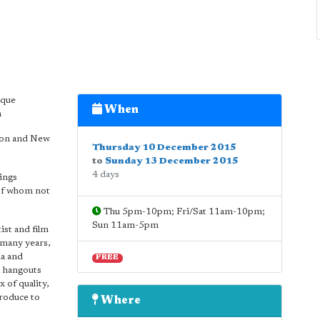
ique
When
n
ndon and New
Thursday 10 December 2015
to
Sunday 13 December 2015
4 days
ings
 of whom not
Thu 5pm-10pm; Fri/Sat 11am-10pm;
Sun 11am-5pm
ist and film
 many years,
da and
FREE
t hangouts
 of quality,
troduce to
Where