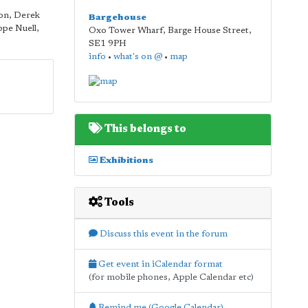
on, Derek
Bargehouse
ppe Nuell,
Oxo Tower Wharf, Barge House Street
,
SE1 9PH
info
•
what's on @
•
map
This belongs to
Exhibitions
Tools
Discuss this event in the forum
Get event in iCalendar format
(for mobile phones, Apple Calendar etc)
Remind me (Google Calendar)