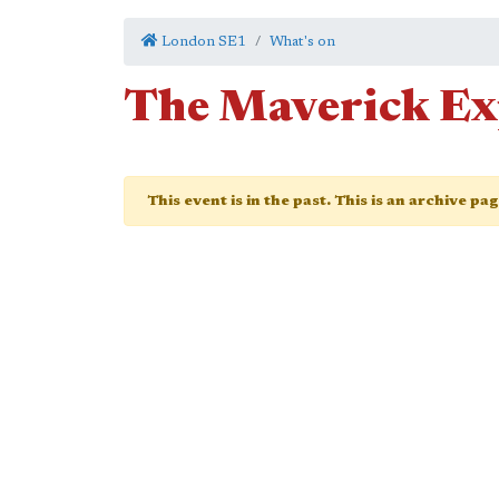
London SE1
What's on
The Maverick E
This event is in the past. This is an archive pa