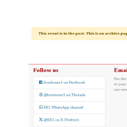
This event is in the past. This is an archive p
Follow us
Emai
For the
/londonse1 on Facebook
to your
our wee
@londonse1 on Threads
SE1 WhatsApp channel
@SE1 on X (Twitter)