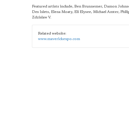
Featured artists include, Ben Brunnemer, Damon Johns
Des Islets, Elena Moaty, Eli Elysee, Michael Amter, Phili
Zdzislaw V.
Related website:
www.maverickexpo.com