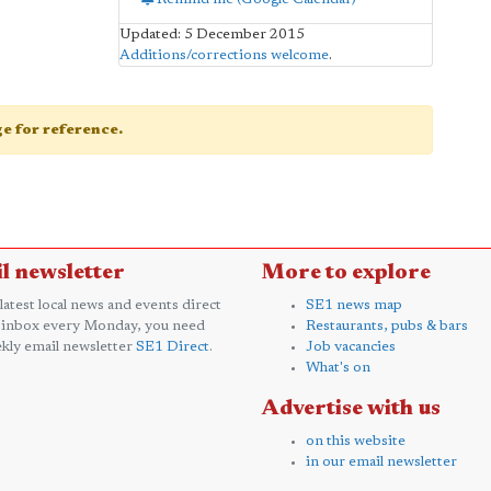
Updated: 5 December 2015
Additions/corrections welcome
.
age for reference.
l newsletter
More to explore
 latest local news and events direct
SE1 news map
 inbox every Monday, you need
Restaurants, pubs & bars
kly email newsletter
SE1 Direct
.
Job vacancies
What's on
Advertise with us
on this website
in our email newsletter