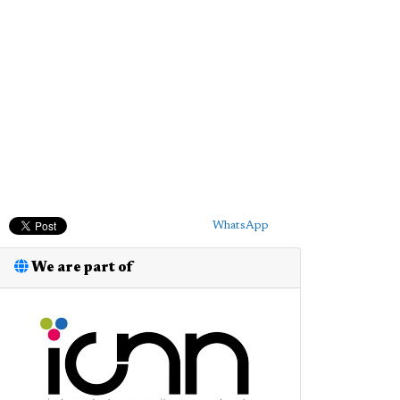
WhatsApp
We are part of