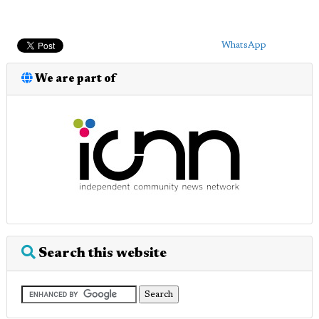
WhatsApp
We are part of
Search this website