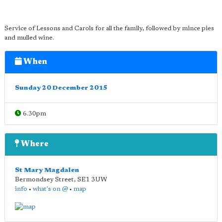
Service of Lessons and Carols for all the family, followed by mince pies
and mulled wine.
When
Sunday 20 December 2015
6.30pm
Where
St Mary Magdalen
Bermondsey Street
,
SE1 3UW
info
•
what's on @
•
map