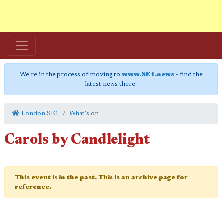
We're in the process of moving to
www.SE1.news
- find the
latest news there.
London SE1
What's on
Carols by Candlelight
This event is in the past. This is an archive page for
reference.