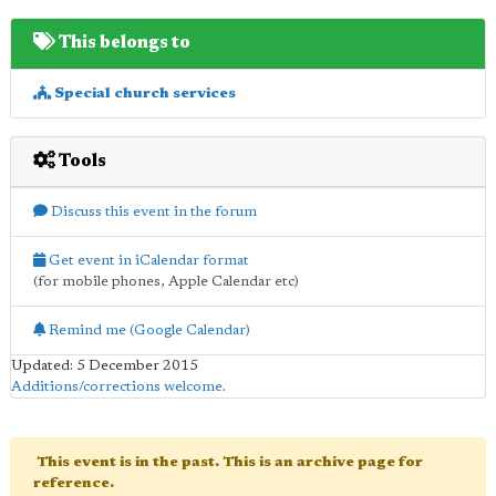
This belongs to
Special church services
Tools
Discuss this event in the forum
Get event in iCalendar format
(for mobile phones, Apple Calendar etc)
Remind me (Google Calendar)
Updated: 5 December 2015
Additions/corrections welcome
.
This event is in the past. This is an archive page for
reference.