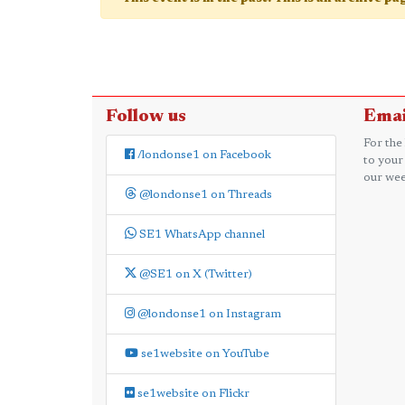
Follow us
Emai
For the
/londonse1 on Facebook
to your
our wee
@londonse1 on Threads
SE1 WhatsApp channel
@SE1 on X (Twitter)
@londonse1 on Instagram
se1website on YouTube
se1website on Flickr