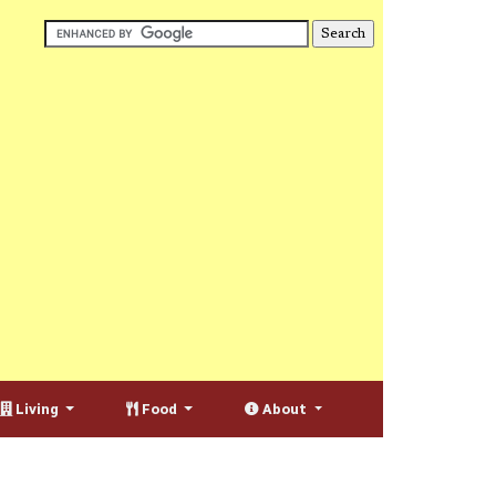
Living
Food
About