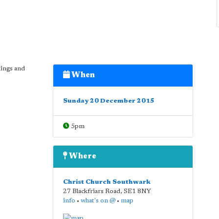
dings and
When
Sunday 20 December 2015
5pm
Where
Christ Church Southwark
27 Blackfriars Road
,
SE1 8NY
info
•
what's on @
•
map