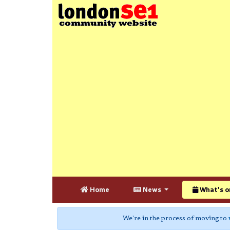
Home
News
What's o
We're in the process of moving to