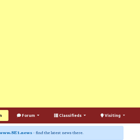
n
Forum
Classifieds
Visiting
www.SE1.news
- find the latest news there.