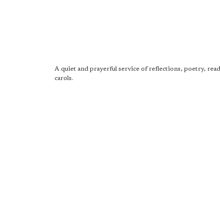
A quiet and prayerful service of reflections, poetry, rea
carols.