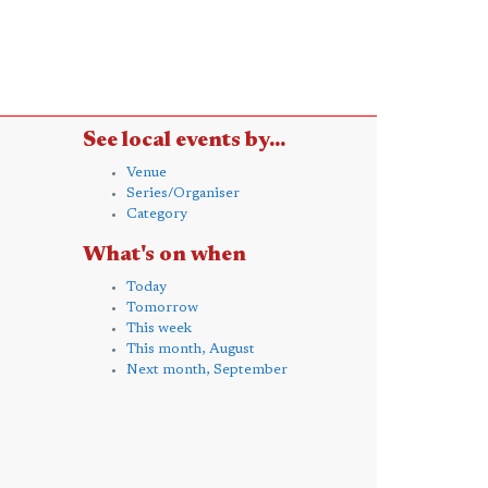
See local events by...
Venue
Series/Organiser
Category
What's on when
Today
Tomorrow
This week
This month, August
Next month, September