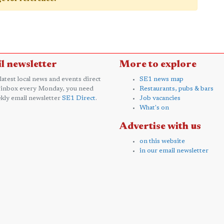
l newsletter
More to explore
 latest local news and events direct
SE1 news map
 inbox every Monday, you need
Restaurants, pubs & bars
kly email newsletter
SE1 Direct
.
Job vacancies
What's on
Advertise with us
on this website
in our email newsletter