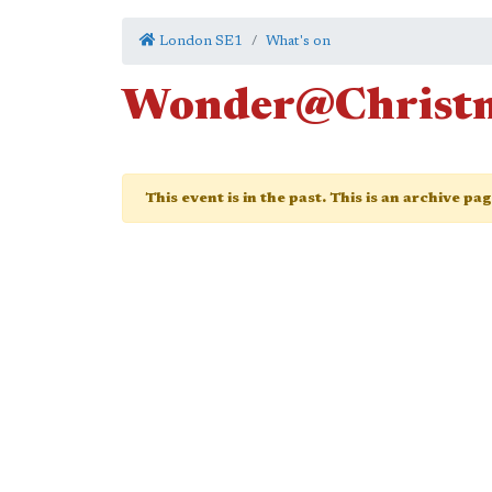
London SE1
What's on
Wonder@Christ
This event is in the past. This is an archive pa