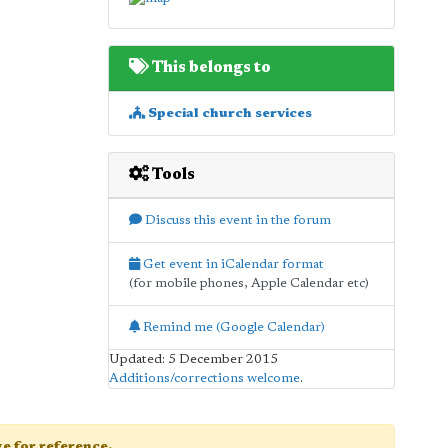
This belongs to
Special church services
Tools
Discuss this event in the forum
Get event in iCalendar format
(for mobile phones, Apple Calendar etc)
Remind me (Google Calendar)
Updated: 5 December 2015
Additions/corrections welcome
.
age for reference.