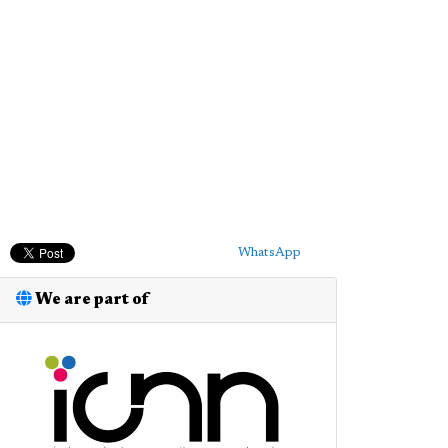
WhatsApp
We are part of