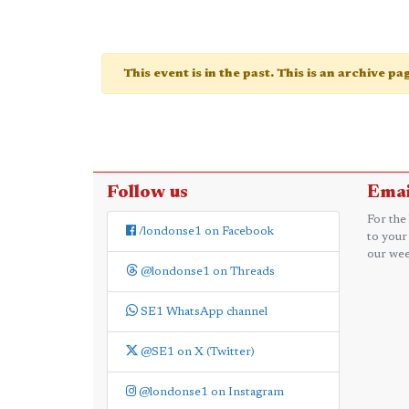
This event is in the past. This is an archive p
Follow us
Emai
For the
/londonse1 on Facebook
to your
our wee
@londonse1 on Threads
SE1 WhatsApp channel
@SE1 on X (Twitter)
@londonse1 on Instagram