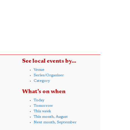
See local events by...
Venue
Series/Organiser
Category
What's on when
Today
Tomorrow
This week
This month, August
Next month, September