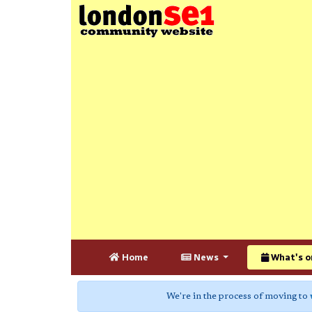
Home
News
What's o
We're in the process of moving to