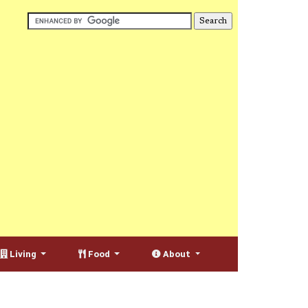
Living
Food
About