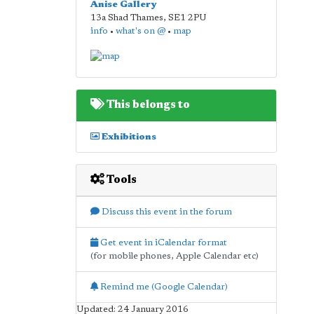
Anise Gallery
13a Shad Thames
,
SE1 2PU
info
•
what's on @
•
map
This belongs to
Exhibitions
Tools
Discuss this event in the forum
Get event in iCalendar format
(for mobile phones, Apple Calendar etc)
Remind me (Google Calendar)
Updated: 24 January 2016