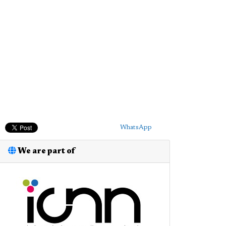
WhatsApp
We are part of