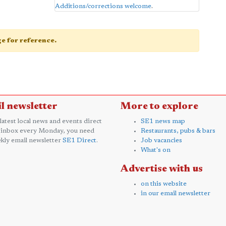
Additions/corrections welcome
.
age for reference.
l newsletter
More to explore
 latest local news and events direct
SE1 news map
 inbox every Monday, you need
Restaurants, pubs & bars
kly email newsletter
SE1 Direct
.
Job vacancies
What's on
Advertise with us
on this website
in our email newsletter