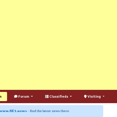
n
Forum
Classifieds
Visiting
www.SE1.news
- find the latest news there.