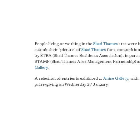
People living or working in the
Shad Thames
area were i
submit their "picture" of
Shad Thames
for a competition
by STRA (Shad Thames Residents Association), in partn
STAMP (Shad Thames Area Management Partnership) 
Gallery
.
A selection of entries is exhibited at
Anise Gallery
, with 
prize-giving on Wednesday 27 January.