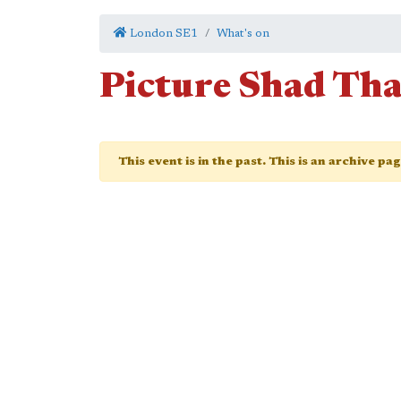
London SE1
What's on
Picture Shad Th
This event is in the past. This is an archive pa