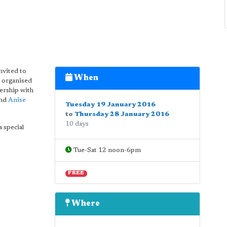
nvited to
When
 organised
ership with
and
Anise
Tuesday 19 January 2016
to
Thursday 28 January 2016
10 days
a special
Tue-Sat 12 noon-6pm
FREE
Where