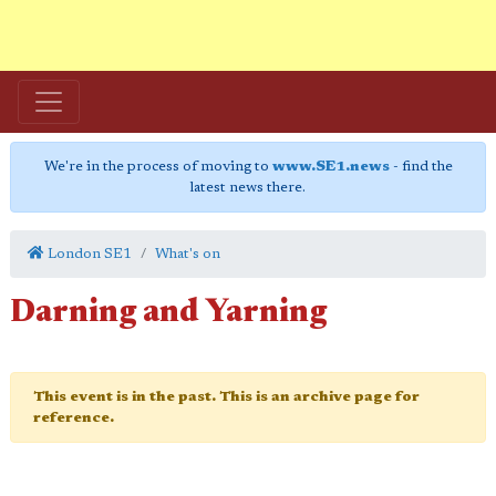
We're in the process of moving to
www.SE1.news
- find the
latest news there.
London SE1
What's on
Darning and Yarning
This event is in the past. This is an archive page for
reference.