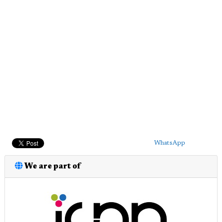
WhatsApp
We are part of