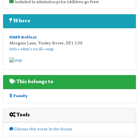
included in admission price (children go free)
Where
HMS Belfast
Morgans Lane, Tooley Street
,
SE1 2JH
info
•
what's on @
•
map
This belongs to
Family
Tools
Discuss this event in the forum