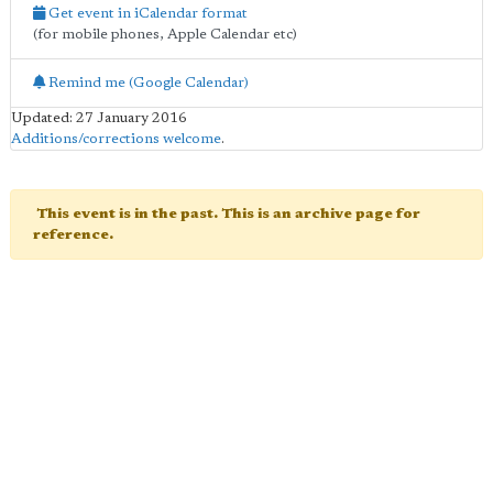
Get event in iCalendar format
(for mobile phones, Apple Calendar etc)
Remind me (Google Calendar)
Updated: 27 January 2016
Additions/corrections welcome
.
This event is in the past. This is an archive page for
reference.