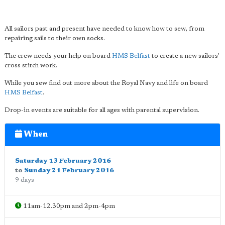
All sailors past and present have needed to know how to sew, from
repairing sails to their own socks.
The crew needs your help on board
HMS Belfast
to create a new sailors'
cross stitch work.
While you sew find out more about the Royal Navy and life on board
HMS Belfast
.
Drop-in events are suitable for all ages with parental supervision.
When
Saturday 13 February 2016
to
Sunday 21 February 2016
9 days
11am-12.30pm and 2pm-4pm