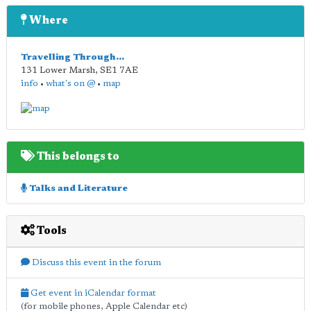
Where
Travelling Through...
131 Lower Marsh
,
SE1 7AE
info
•
what's on @
•
map
This belongs to
Talks and Literature
Tools
Discuss this event in the forum
Get event in iCalendar format
(for mobile phones, Apple Calendar etc)