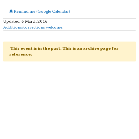
Remind me (Google Calendar)
Updated: 6 March 2016
Additions/corrections welcome
.
This event is in the past. This is an archive page for
reference.