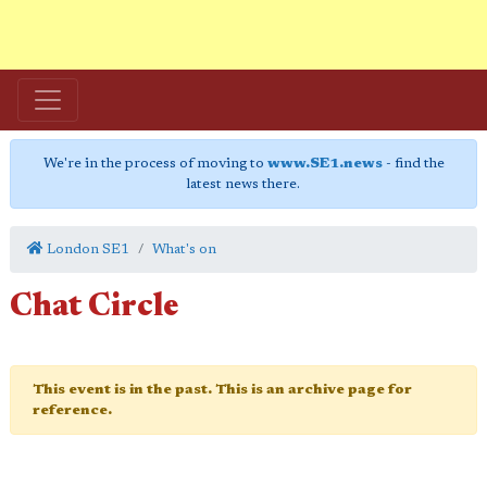
We're in the process of moving to
www.SE1.news
- find the
latest news there.
London SE1
What's on
Chat Circle
This event is in the past. This is an archive page for
reference.