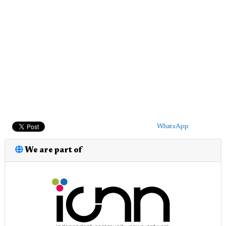
WhatsApp
We are part of