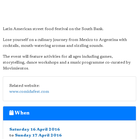
Latin American street food festival on the South Bank.
Lose yourself on a culinary journey from Mexico to Argentina with
cocktails, mouth-watering aromas and sizzling sounds.
The event will feature activities for all ages including games,
storytelling, dance workshops and a music programme co-curated by
Movimientos.
Related website:
www.comidafest.com
When
Saturday 16 April 2016
to
Sunday 17 April 2016