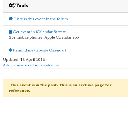
Tools
Discuss this event in the forum
Get event in iCalendar format
(for mobile phones, Apple Calendar etc)
Remind me (Google Calendar)
Updated: 16 April 2016
Additions/corrections welcome
.
This event is in the past. This is an archive page for
reference.