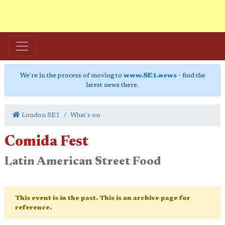
We're in the process of moving to
www.SE1.news
- find the
latest news there.
London SE1
What's on
Comida Fest
Latin American Street Food
This event is in the past. This is an archive page for
reference.