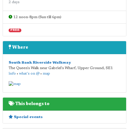
2 days
12 noon-8pm (Sun till 6pm)
FREE
Where
South Bank Riverside Walkway
The Queen's Walk near Gabriel's Wharf, Upper Ground
,
SE1
info
•
what's on @
•
map
This belongs to
Special events