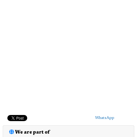
WhatsApp
We are part of