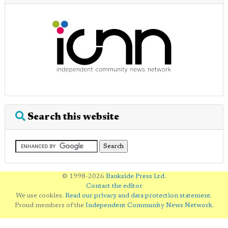
Search this website
© 1998-2026
Bankside Press Ltd
.
Contact the editor
We use cookies.
Read our privacy and data protection statement
.
Proud members of the
Independent Community News Network
.