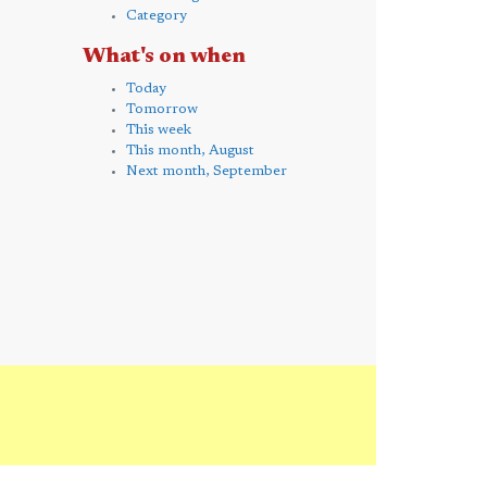
Category
What's on when
Today
Tomorrow
This week
This month, August
Next month, September