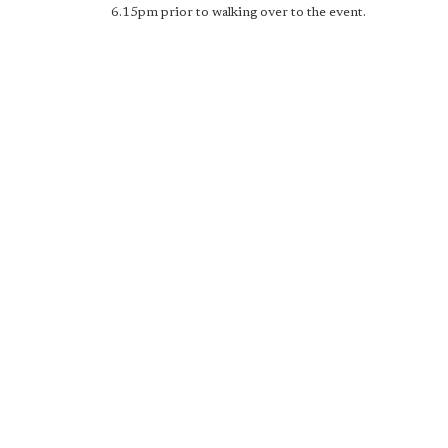
6.15pm prior to walking over to the event.