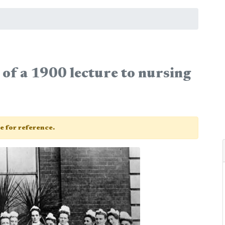
of a 1900 lecture to nursing
ge for reference.