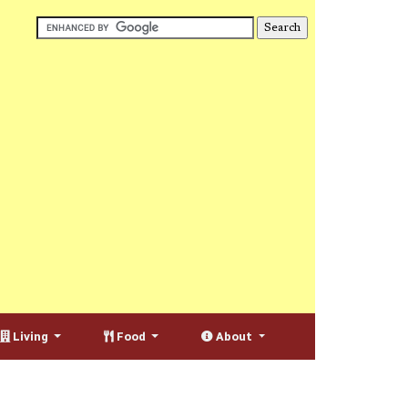
Living
Food
About