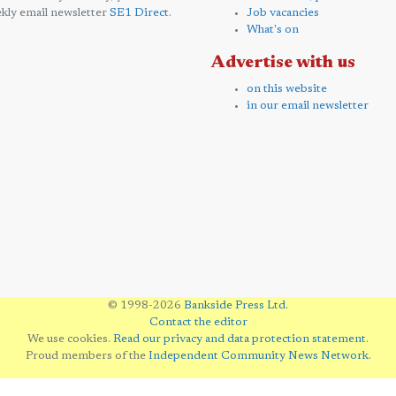
kly email newsletter
SE1 Direct
.
Job vacancies
What's on
Advertise with us
on this website
in our email newsletter
© 1998-2026
Bankside Press Ltd
.
Contact the editor
We use cookies.
Read our privacy and data protection statement
.
Proud members of the
Independent Community News Network
.