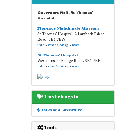
Governors Hall, St Thomas'
Hospital
Florence Nightingale Museum
St Thomas' Hospital, 2 Lambeth Palace
Road
,
SE1 7EW
info
•
what's on @
•
map
St Thomas' Hospital
Westminster Bridge Road
,
SE1 7EH
info
•
what's on @
•
map
This belongs to
Talks and Literature
Tools