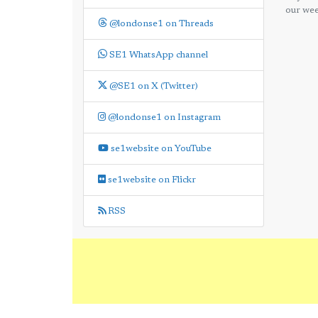
our wee
@londonse1 on Threads
SE1 WhatsApp channel
@SE1 on X (Twitter)
@londonse1 on Instagram
se1website on YouTube
se1website on Flickr
RSS