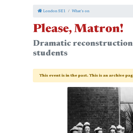
London SE1
What's on
Please, Matron!
Dramatic reconstruction 
students
This event is in the past. This is an archive pa