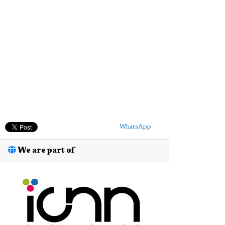
WhatsApp
We are part of