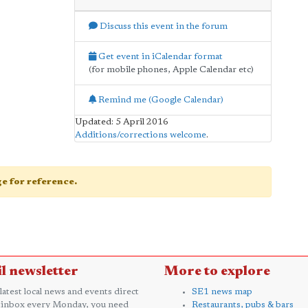
Discuss this event in the forum
Get event in iCalendar format
(for mobile phones, Apple Calendar etc)
Remind me (Google Calendar)
Updated: 5 April 2016
Additions/corrections welcome
.
age for reference.
l newsletter
More to explore
 latest local news and events direct
SE1 news map
 inbox every Monday, you need
Restaurants, pubs & bars