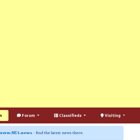
n
Forum
Classifieds
Visiting
www.SE1.news
- find the latest news there.