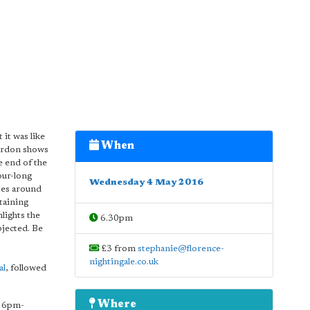
it was like
When
Gordon shows
e end of the
our-long
Wednesday 4 May 2016
ses around
taining
lights the
6.30pm
bjected. Be
£3 from
stephanie@florence-
nightingale.co.uk
al
, followed
Where
6pm-