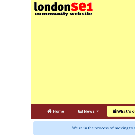
Home
News
What's o
We're in the process of moving to