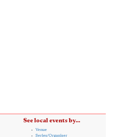
See local events by...
Venue
Series/Organiser