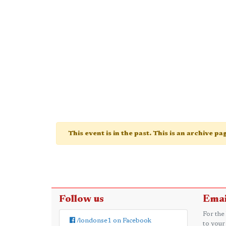
This event is in the past. This is an archive p
Follow us
Emai
For the
/londonse1 on Facebook
to your