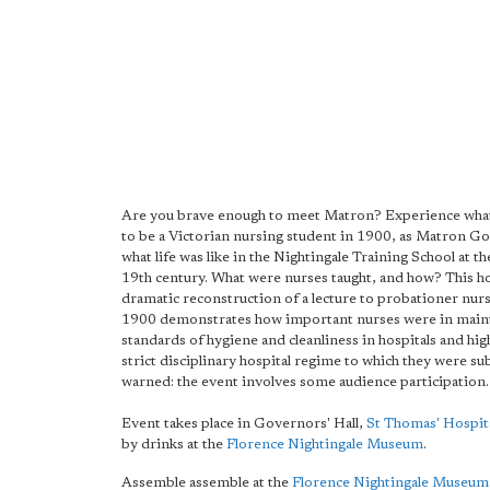
Are you brave enough to meet Matron? Experience what 
to be a Victorian nursing student in 1900, as Matron 
what life was like in the Nightingale Training School at th
19th century. What were nurses taught, and how? This h
dramatic reconstruction of a lecture to probationer nur
1900 demonstrates how important nurses were in main
standards of hygiene and cleanliness in hospitals and high
strict disciplinary hospital regime to which they were su
warned: the event involves some audience participation.
Event takes place in Governors' Hall,
St Thomas' Hospit
by drinks at the
Florence Nightingale Museum
.
Assemble assemble at the
Florence Nightingale Museum