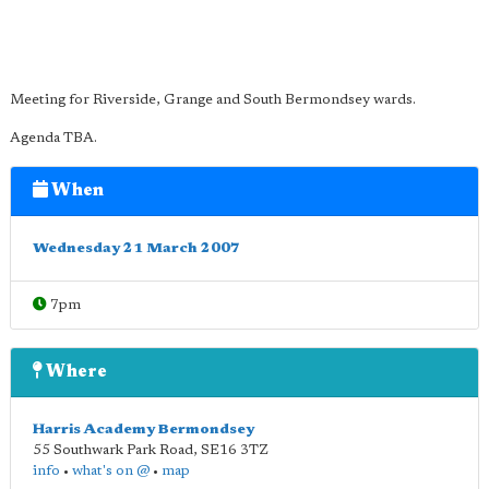
Meeting for Riverside, Grange and South Bermondsey wards.
Agenda TBA.
When
Wednesday 21 March 2007
7pm
Where
Harris Academy Bermondsey
55 Southwark Park Road
,
SE16 3TZ
info
•
what's on @
•
map