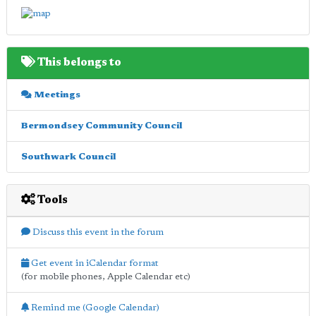
This belongs to
Meetings
Bermondsey Community Council
Southwark Council
Tools
Discuss this event in the forum
Get event in iCalendar format
(for mobile phones, Apple Calendar etc)
Remind me (Google Calendar)