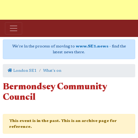
We're in the process of moving to
www.SE1.news
- find the
latest news there.
London SE1
What's on
Bermondsey Community
Council
This event is in the past. This is an archive page for
reference.