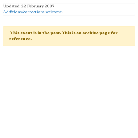
Updated: 22 February 2007
Additions/corrections welcome
.
This event is in the past. This is an archive page for
reference.