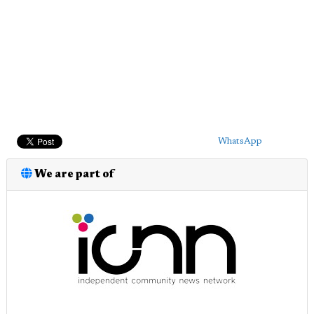
WhatsApp
We are part of