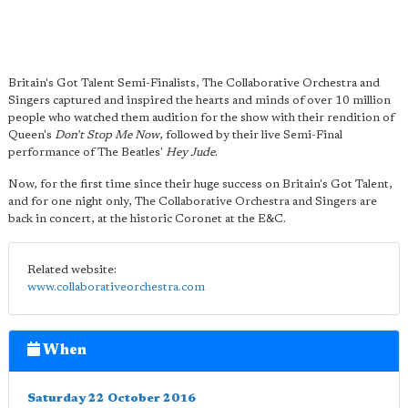
Britain's Got Talent Semi-Finalists, The Collaborative Orchestra and
Singers captured and inspired the hearts and minds of over 10 million
people who watched them audition for the show with their rendition of
Queen's
Don't Stop Me Now
, followed by their live Semi-Final
performance of The Beatles'
Hey Jude
.
Now, for the first time since their huge success on Britain's Got Talent,
and for one night only, The Collaborative Orchestra and Singers are
back in concert, at the historic Coronet at the E&C.
Related website:
www.collaborativeorchestra.com
When
Saturday 22 October 2016