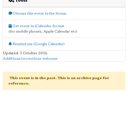
Tools
Discuss this event in the forum
Get event in iCalendar format
(for mobile phones, Apple Calendar etc)
Remind me (Google Calendar)
Updated: 3 October 2016
Additions/corrections welcome
.
This event is in the past. This is an archive page for
reference.