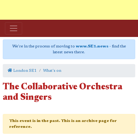
We're in the process of moving to
www.SE1.news
- find the
latest news there.
London SE1
What's on
The Collaborative Orchestra
and Singers
This event is in the past. This is an archive page for
reference.