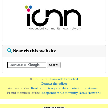
Search this website
© 1998-2026
Bankside Press Ltd
.
Contact the editor
We use cookies.
Read our privacy and data protection statement
.
Proud members of the
Independent Community News Network
.