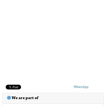
WhatsApp
We are part of