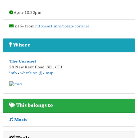
6pm-10.30pm
£15+ from
http://se1.info/collab-coronet
Where
The Coronet
28 New Kent Road
,
SE1 6TJ
info
•
what's on @
•
map
This belongs to
Music