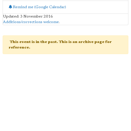
Remind me (Google Calendar)
Updated: 3 November 2016
Additions/corrections welcome
.
This event is in the past. This is an archive page for
reference.