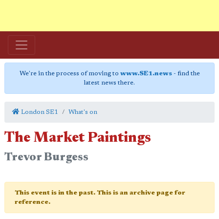
We're in the process of moving to
www.SE1.news
- find the
latest news there.
London SE1
What's on
The Market Paintings
Trevor Burgess
This event is in the past. This is an archive page for
reference.