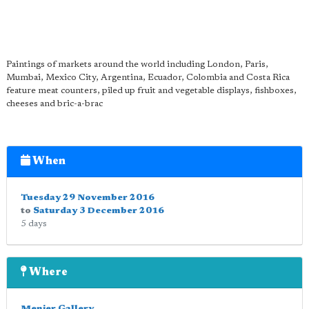
Paintings of markets around the world including London, Paris,
Mumbai, Mexico City, Argentina, Ecuador, Colombia and Costa Rica
feature meat counters, piled up fruit and vegetable displays, fishboxes,
cheeses and bric-a-brac
When
Tuesday 29 November 2016
to
Saturday 3 December 2016
5 days
Where
Menier Gallery