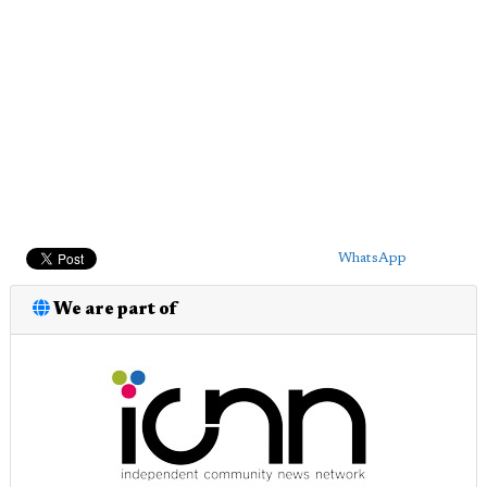
WhatsApp
We are part of