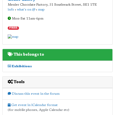
Menier Chocolate Factory, 51 Southwark Street
,
SE1 1TE
info
•
what's on @
•
map
Mon-Sat 11am-6pm
FREE
This belongs to
Exhibitions
Tools
Discuss this event in the forum
Get event in iCalendar format
(for mobile phones, Apple Calendar etc)