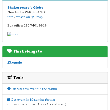
Shakespeare's Globe
New Globe Walk
,
SE1 9DT
info
•
what's on @
•
map
Box office: 020 7401 9919
This belongs to
Music
Tools
Discuss this event in the forum
Get event in iCalendar format
(for mobile phones, Apple Calendar etc)