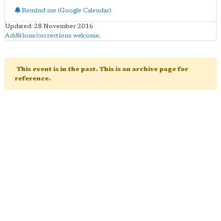
Remind me (Google Calendar)
Updated: 28 November 2016
Additions/corrections welcome
.
This event is in the past. This is an archive page for
reference.