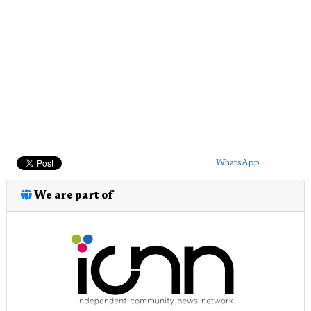
WhatsApp
We are part of