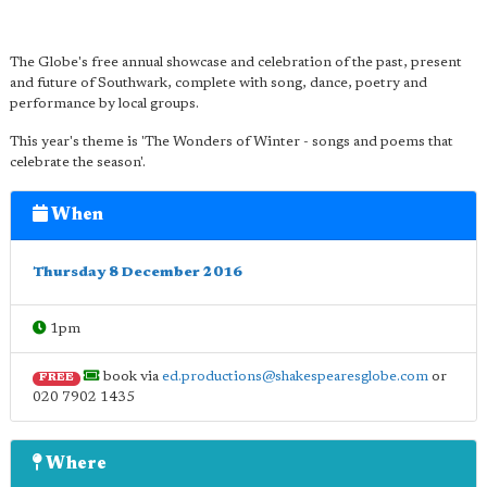
The Globe's free annual showcase and celebration of the past, present
and future of Southwark, complete with song, dance, poetry and
performance by local groups.
This year's theme is 'The Wonders of Winter - songs and poems that
celebrate the season'.
When
Thursday 8 December 2016
1pm
book via
ed.productions@shakespearesglobe.com
or
FREE
020 7902 1435
Where