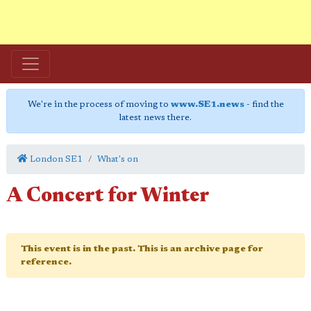
We're in the process of moving to
www.SE1.news
- find the
latest news there.
London SE1
What's on
A Concert for Winter
This event is in the past. This is an archive page for
reference.