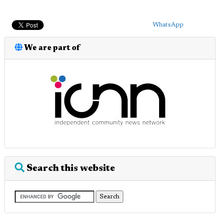
WhatsApp
We are part of
Search this website