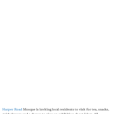
Harper Road
Mosque is inviting local residents to visit for tea, snacks,