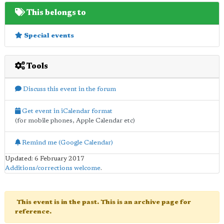
This belongs to
Special events
Tools
Discuss this event in the forum
Get event in iCalendar format
(for mobile phones, Apple Calendar etc)
Remind me (Google Calendar)
Updated: 6 February 2017
Additions/corrections welcome
.
This event is in the past. This is an archive page for
reference.