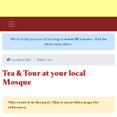
We're in the process of moving to
www.SE1.news
- find the
latest news there.
London SE1
What's on
Tea & Tour at your local
Mosque
This event is in the past. This is an archive page for
reference.