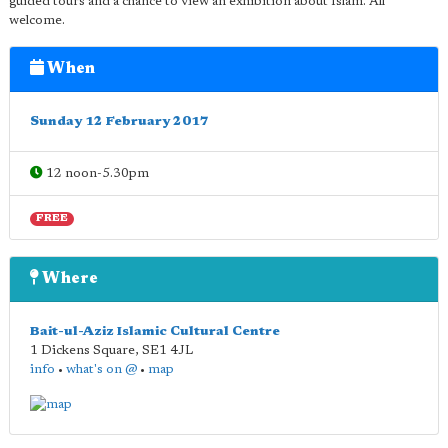
guided tours and a chance to view an exhibition about Islam. All
welcome.
When
Sunday 12 February 2017
12 noon-5.30pm
FREE
Where
Bait-ul-Aziz Islamic Cultural Centre
1 Dickens Square
,
SE1 4JL
info
•
what's on @
•
map