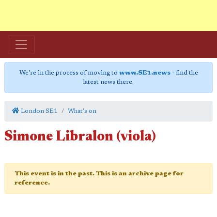
We're in the process of moving to
www.SE1.news
- find the
latest news there.
London SE1
What's on
Simone Libralon (viola)
This event is in the past. This is an archive page for
reference.