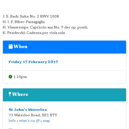
J. S. Bach: Suite No. 2 BWV 1008
H. I. F. Biber: Passagaglia
H. Vieuxtemps: Capriccio aus No. 9 der op. posth.
K. Pendercki: Cadenza per viola sola
When
Friday 17 February 2017
1.10pm
Where
St John's Waterloo
73 Waterloo Road
,
SE1 8TY
info
•
what's on @
•
map