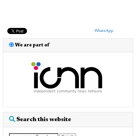
WhatsApp
We are part of
Search this website