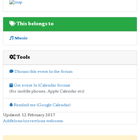
This belongs to
Music
Tools
Discuss this event in the forum
Get event in iCalendar format
(for mobile phones, Apple Calendar etc)
Remind me (Google Calendar)
Updated: 12 February 2017
Additions/corrections welcome
.