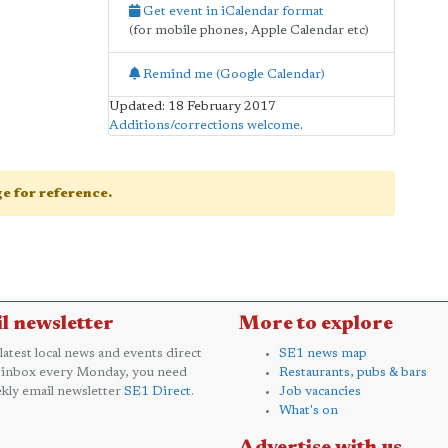
Get event in iCalendar format
(for mobile phones, Apple Calendar etc)
Remind me (Google Calendar)
Updated: 18 February 2017
Additions/corrections welcome
.
age for reference.
l newsletter
More to explore
 latest local news and events direct
SE1 news map
 inbox every Monday, you need
Restaurants, pubs & bars
kly email newsletter
SE1 Direct
.
Job vacancies
What's on
Advertise with us