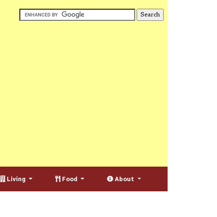
Living
Food
About