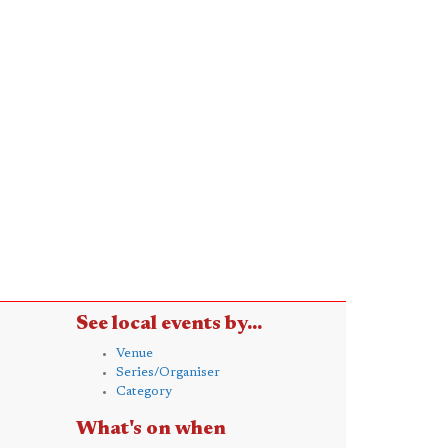
See local events by...
Venue
Series/Organiser
Category
What's on when