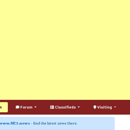
n
Forum
Classifieds
Visiting
www.SE1.news
- find the latest news there.