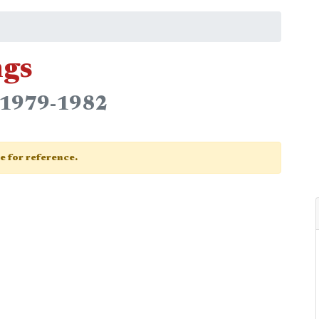
ngs
n 1979-1982
ge for reference.