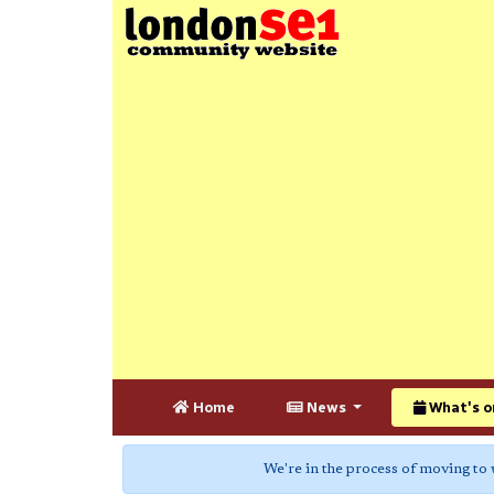
Home
News
What's o
We're in the process of moving to