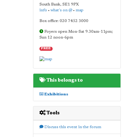
South Bank
,
SE1 9PX
info
•
what's on @
•
map
Box office: 020 7452 3000
Foyers open Mon-Sat 9.30am-11pm;
Sun 12 noon-6pm
FREE
This belongs to
Exhibitions
Tools
Discuss this event in the forum