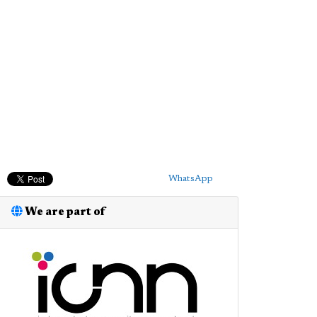
WhatsApp
We are part of