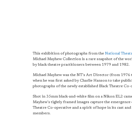
This exhibition of photographs from the
National Theat
Michael Mayhew Collection is a rare snapshot of the wo
by black theatre practitioners between 1979 and 1982.
Michael Mayhew was the NT's Art Director (from 1976 
when he was first asked by Charlie Hanson to take public
photographs of the newly established Black Theatre Co-
Shot in 35mm black-and-white film on a Nikon EL2 came
Mayhew's tightly framed images capture the emergence o
Theatre Co-operative and a spirit of hope in its cast a
members.