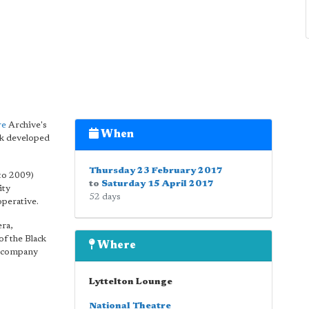
re
Archive's
When
rk developed
Thursday 23 February 2017
to 2009)
to
Saturday 15 April 2017
ity
52 days
operative.
ra,
f the Black
Where
nd company
Lyttelton Lounge
National Theatre