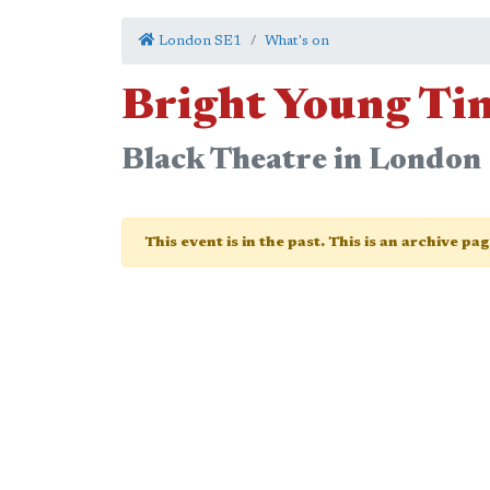
London SE1
What's on
Bright Young Ti
Black Theatre in Londo
This event is in the past. This is an archive pa