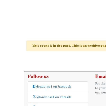
This event is in the past. This is an archive p
Follow us
Emai
For the
/londonse1 on Facebook
to your
our wee
@londonse1 on Threads