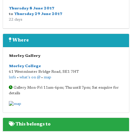
Thursday 8 June 2017
to
Thursday 29 June 2017
22 days
Where
Morley Gallery
Morley College
61 Westminster Bridge Road
,
SE1 7HT
info
•
what's on @
•
map
Gallery Mon-Fri 11am-6pm; Thu until 7pm; Sat enquire for
details
This belongs to