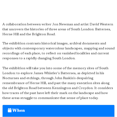
A collaboration between writer Jon Newman and artist David Western
that uncovers the histories of three areas of South London: Battersea,
Herne Hill and the Brighton Road.
The exhibition contrasts historical images, archival documents and
objects with contemporary watercolour landscapes, mapping and sound
recordings of each place, to reflect on vanished localities and current
responses to a rapidly changing South London.
The exhibition will take you into some of the memory sites of South
London: to explore James Whistler's Battersea, as depicted in his
Nocturnes and etchings, through John Ruskin's despairing
remembrance of Herne Hill, and past the many execution sites along
the old Brighton Road between Kennington and Croydon. It considers
how traces of the past have left their mark on the landscape and how
these areas struggle to communicate that sense of place today.
When