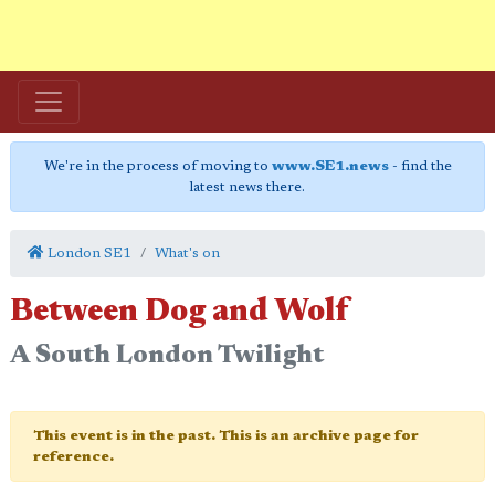
We're in the process of moving to
www.SE1.news
- find the
latest news there.
London SE1
What's on
Between Dog and Wolf
A South London Twilight
This event is in the past. This is an archive page for
reference.