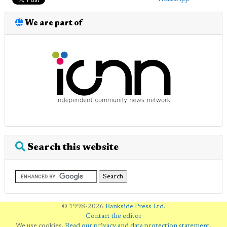
We are part of
Search this website
© 1998-2026
Bankside Press Ltd
.
Contact the editor
We use cookies.
Read our privacy and data protection statement
.