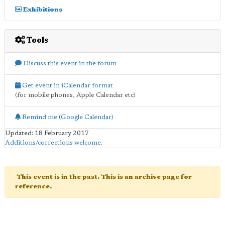
Exhibitions
Tools
Discuss this event in the forum
Get event in iCalendar format
(for mobile phones, Apple Calendar etc)
Remind me (Google Calendar)
Updated: 18 February 2017
Additions/corrections welcome
.
This event is in the past. This is an archive page for
reference.