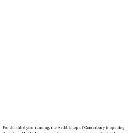
For the third year running, the Archbishop of Canterbury is opening