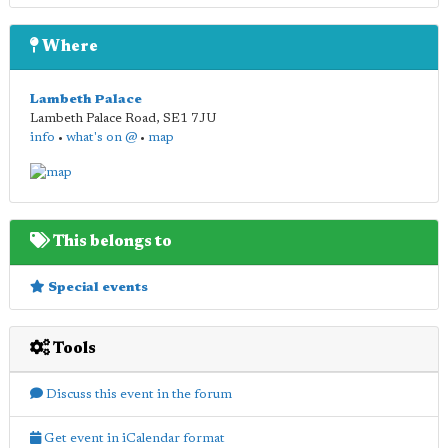
Where
Lambeth Palace
Lambeth Palace Road
,
SE1 7JU
info
•
what's on @
•
map
This belongs to
Special events
Tools
Discuss this event in the forum
Get event in iCalendar format