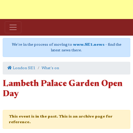
We're in the process of moving to
www.SE1.news
- find the
latest news there.
London SE1
What's on
Lambeth Palace Garden Open
Day
This event is in the past. This is an archive page for
reference.