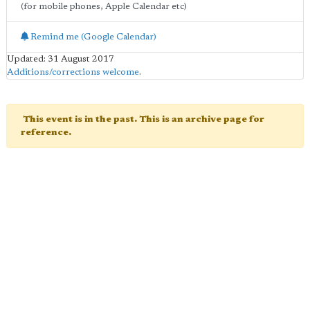
(for mobile phones, Apple Calendar etc)
Remind me (Google Calendar)
Updated: 31 August 2017
Additions/corrections welcome
.
This event is in the past. This is an archive page for
reference.