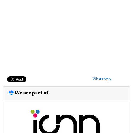
WhatsApp
We are part of