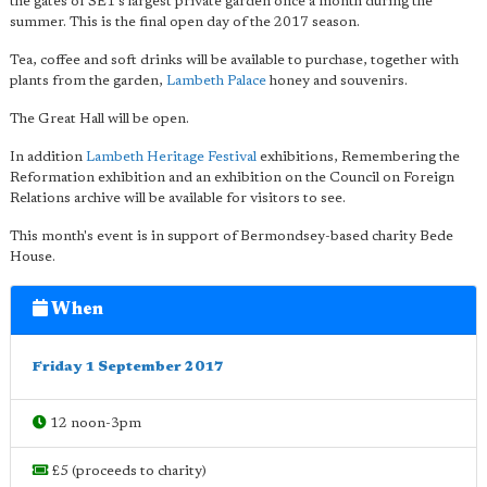
the gates of SE1's largest private garden once a month during the
summer. This is the final open day of the 2017 season.
Tea, coffee and soft drinks will be available to purchase, together with
plants from the garden,
Lambeth Palace
honey and souvenirs.
The Great Hall will be open.
In addition
Lambeth Heritage Festival
exhibitions, Remembering the
Reformation exhibition and an exhibition on the Council on Foreign
Relations archive will be available for visitors to see.
This month's event is in support of Bermondsey-based charity Bede
House.
When
Friday 1 September 2017
12 noon-3pm
£5 (proceeds to charity)