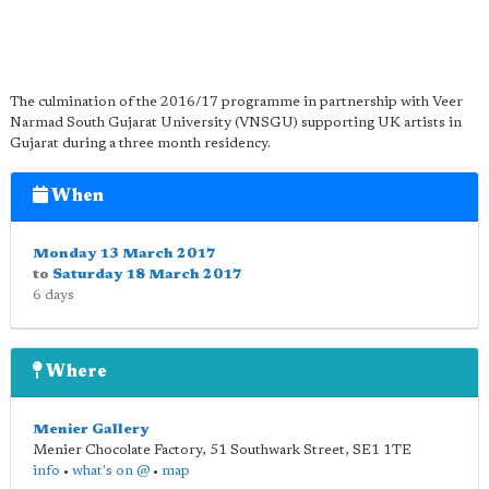
The culmination of the 2016/17 programme in partnership with Veer
Narmad South Gujarat University (VNSGU) supporting UK artists in
Gujarat during a three month residency.
When
Monday 13 March 2017
to
Saturday 18 March 2017
6 days
Where
Menier Gallery
Menier Chocolate Factory, 51 Southwark Street
,
SE1 1TE
info
•
what's on @
•
map