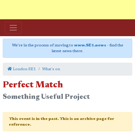
We're in the process of moving to
www.SE1.news
- find the
latest news there.
London SE1
What's on
Perfect Match
Something Useful Project
This event is in the past. This is an archive page for
reference.