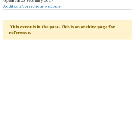
Updated: 22 February 2017
Additions/corrections welcome
.
This event is in the past. This is an archive page for
reference.