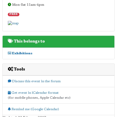
Mon-Sat 11am-6pm
FREE
This belongs to
Exhibitions
Tools
Discuss this event in the forum
Get event in iCalendar format
(for mobile phones, Apple Calendar etc)
Remind me (Google Calendar)