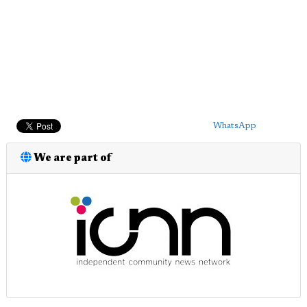
WhatsApp
We are part of