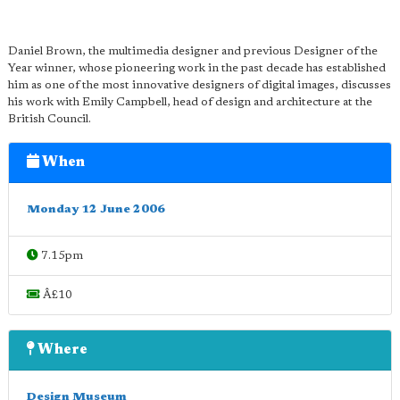
Daniel Brown, the multimedia designer and previous Designer of the
Year winner, whose pioneering work in the past decade has established
him as one of the most innovative designers of digital images, discusses
his work with Emily Campbell, head of design and architecture at the
British Council.
When
Monday 12 June 2006
7.15pm
Â£10
Where
Design Museum