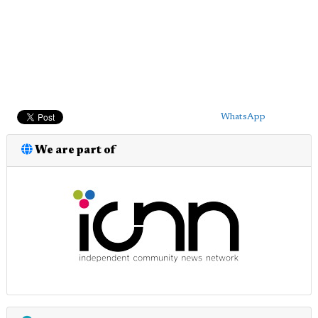
WhatsApp
We are part of