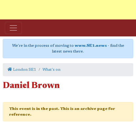
We're in the process of moving to
www.SE1.news
- find the
latest news there.
London SE1
What's on
Daniel Brown
This event is in the past. This is an archive page for
reference.