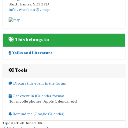
Shad Thames
,
SE1 2YD
info
•
what's on @
•
map
This belongs to
Talks and Literature
Tools
Discuss this event in the forum
Get event in iCalendar format
(for mobile phones, Apple Calendar etc)
Remind me (Google Calendar)
Updated: 20 June 2006