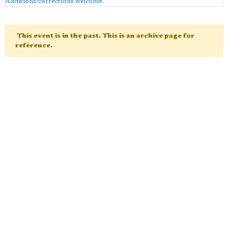
Additions/corrections welcome
.
This event is in the past. This is an archive page for
reference.