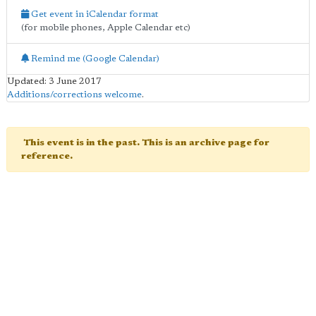
Get event in iCalendar format
(for mobile phones, Apple Calendar etc)
Remind me (Google Calendar)
Updated: 3 June 2017
Additions/corrections welcome
.
This event is in the past. This is an archive page for
reference.