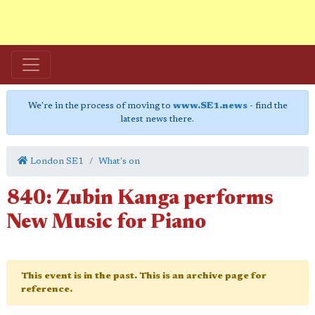
We're in the process of moving to
www.SE1.news
- find the
latest news there.
London SE1
What's on
840: Zubin Kanga performs
New Music for Piano
This event is in the past. This is an archive page for
reference.