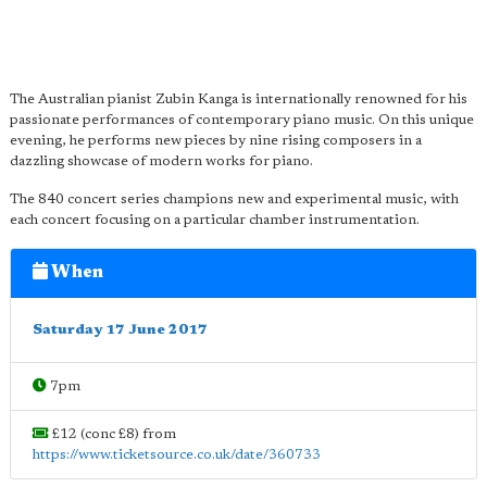
The Australian pianist Zubin Kanga is internationally renowned for his
passionate performances of contemporary piano music. On this unique
evening, he performs new pieces by nine rising composers in a
dazzling showcase of modern works for piano.
The 840 concert series champions new and experimental music, with
each concert focusing on a particular chamber instrumentation.
When
Saturday 17 June 2017
7pm
£12 (conc £8) from
https://www.ticketsource.co.uk/date/360733