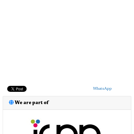
WhatsApp
We are part of