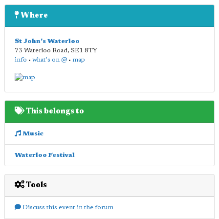
Where
St John's Waterloo
73 Waterloo Road
,
SE1 8TY
info
•
what's on @
•
map
This belongs to
Music
Waterloo Festival
Tools
Discuss this event in the forum