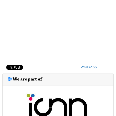
WhatsApp
We are part of