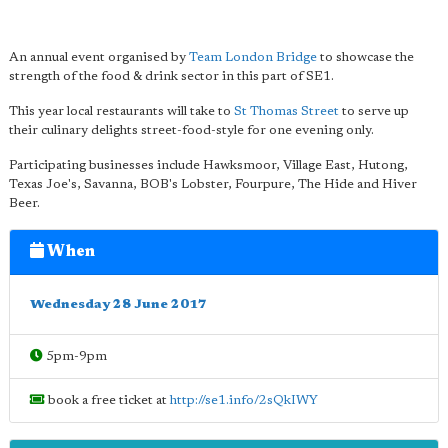
An annual event organised by
Team London Bridge
to showcase the
strength of the food & drink sector in this part of SE1.
This year local restaurants will take to
St Thomas Street
to serve up
their culinary delights street-food-style for one evening only.
Participating businesses include Hawksmoor, Village East, Hutong,
Texas Joe's, Savanna, BOB's Lobster, Fourpure, The Hide and Hiver
Beer.
When
Wednesday 28 June 2017
5pm-9pm
book a free ticket at
http://se1.info/2sQkIWY