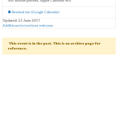
(for mobile phones, Apple Calendar etc)
Remind me (Google Calendar)
Updated: 25 June 2017
Additions/corrections welcome
.
This event is in the past. This is an archive page for
reference.