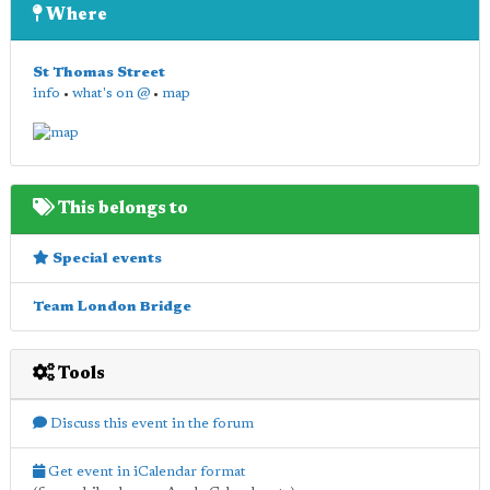
Where
St Thomas Street
info
•
what's on @
•
map
This belongs to
Special events
Team London Bridge
Tools
Discuss this event in the forum
Get event in iCalendar format