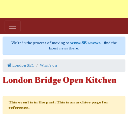
We're in the process of moving to
www.SE1.news
- find the
latest news there.
London SE1
What's on
London Bridge Open Kitchen
This event is in the past. This is an archive page for
reference.