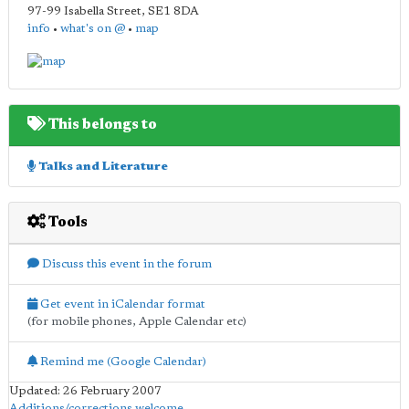
97-99 Isabella Street
,
SE1 8DA
info
•
what's on @
•
map
This belongs to
Talks and Literature
Tools
Discuss this event in the forum
Get event in iCalendar format
(for mobile phones, Apple Calendar etc)
Remind me (Google Calendar)
Updated: 26 February 2007
Additions/corrections welcome
.