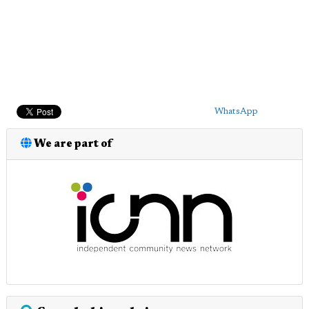
WhatsApp
We are part of