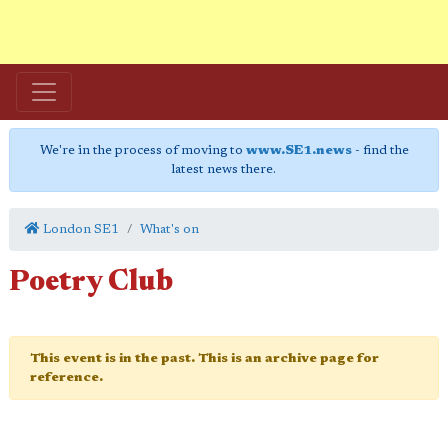
We're in the process of moving to
www.SE1.news
- find the
latest news there.
London SE1
What's on
Poetry Club
This event is in the past. This is an archive page for
reference.