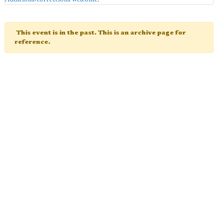
This event is in the past. This is an archive page for
reference.