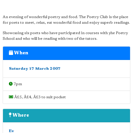
An evening of wonderful poetry and food. The Poetry Club is the place
for poets to meet, relax, eat wonderful food and enjoy superb readings.
Showcasing six poets who have participated in courses with yhe Poetry
School and who will be reading with two of the tutors.
When
Saturday 17 March 2007
7pm
Â£5, Â£4, Â£3 to suit pocket
Where
Ev