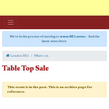
We're in the process of moving to
www.SE1.news
- find the
latest news there.
London SE1
What's on
Table Top Sale
This event is in the past. This is an archive page for
reference.