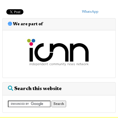
WhatsApp
We are part of
Search this website