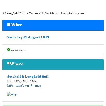
A Longfield Estate Tenants' & Residents' Association event.
When
Saturday 12 August 2017
2pm-4pm
Where
Setchell & Longfield Hall
Hazel Way
,
SE1 5XN
info
•
what's on @
•
map