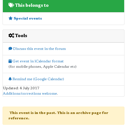
This belongs to
Special events
Tools
Discuss this event in the forum
Get event in iCalendar format
(for mobile phones, Apple Calendar etc)
Remind me (Google Calendar)
Updated: 4 July 2017
Additions/corrections welcome
.
This event is in the past. This is an archive page for
reference.