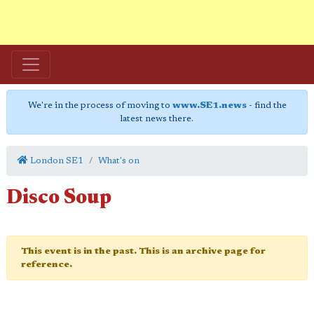
We're in the process of moving to
www.SE1.news
- find the
latest news there.
London SE1
What's on
Disco Soup
This event is in the past. This is an archive page for
reference.