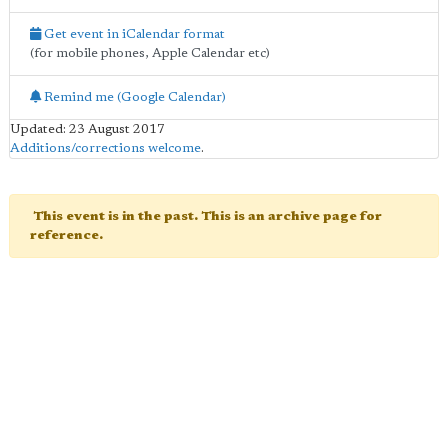
Get event in iCalendar format
(for mobile phones, Apple Calendar etc)
Remind me (Google Calendar)
Updated: 23 August 2017
Additions/corrections welcome
.
This event is in the past. This is an archive page for
reference.