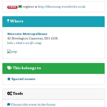
register at
http://discosoup.eventbrite.co.uk
FREE
Where
Mercato Metropolitano
42 Newington Causeway
,
SE1 6DR
info
•
what's on @
•
map
This belongs to
Special events
Tools
Discuss this event in the forum