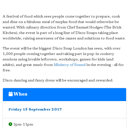
A festival of food which sees people come together to prepare, cook
and dine on a fabulous meal of surplus food that would otherwise be
wasted. With culinary direction from Chef Samuel Hodges (The Brick
Kitchen), the event is part of a long line of Disco Soups taking place
worldwide, raising awareness of the causes and solutions to food waste.
The event will be the biggest Disco Soup London has seen, with over
1,000 people coming together and taking part in pop-in cookery
sessions using lovable leftovers, workshops, games for kids (and
adults), and great music from
Ministry of Sound
in the evening - all for
free.
Disco dancing and fancy dress will be encouraged and rewarded.
When
Friday 15 September 2017
3pm-11pm