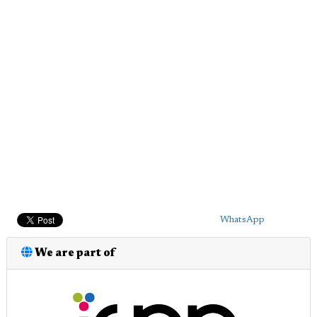
WhatsApp
We are part of