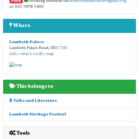
booking essential via
archives@churchofengland.org
FREE
or 020 7898 1400
Where
Lambeth Palace
Lambeth Palace Road
,
SE1 7JU
info
•
what's on @
•
map
This belongs to
Talks and Literature
Lambeth Heritage Festival
Tools