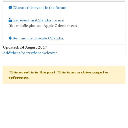
Discuss this event in the forum
Get event in iCalendar format
(for mobile phones, Apple Calendar etc)
Remind me (Google Calendar)
Updated: 24 August 2017
Additions/corrections welcome
.
This event is in the past. This is an archive page for
reference.