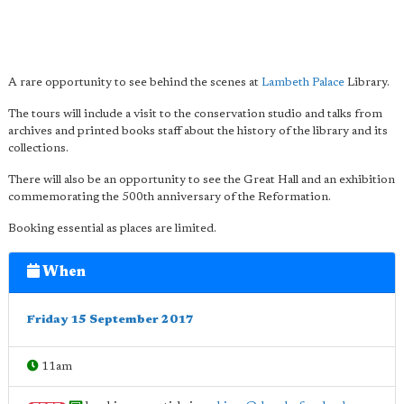
A rare opportunity to see behind the scenes at
Lambeth Palace
Library.
The tours will include a visit to the conservation studio and talks from
archives and printed books staff about the history of the library and its
collections.
There will also be an opportunity to see the Great Hall and an exhibition
commemorating the 500th anniversary of the Reformation.
Booking essential as places are limited.
When
Friday 15 September 2017
11am