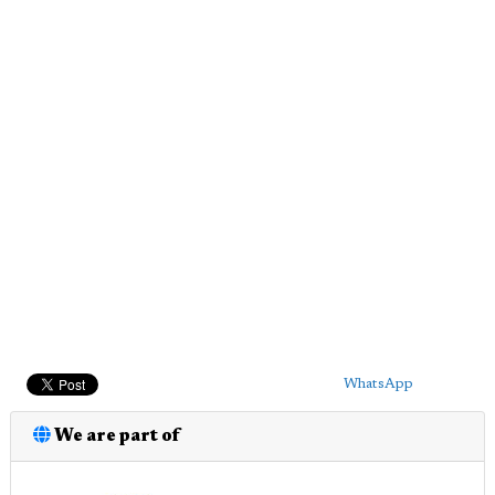
WhatsApp
We are part of