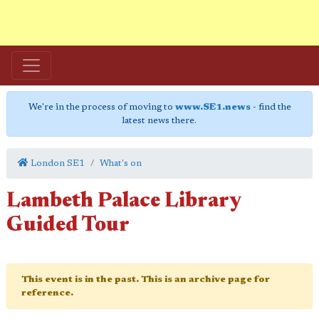
We're in the process of moving to
www.SE1.news
- find the
latest news there.
London SE1
What's on
Lambeth Palace Library
Guided Tour
This event is in the past. This is an archive page for
reference.