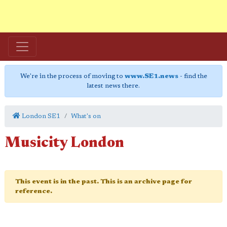
We're in the process of moving to
www.SE1.news
- find the
latest news there.
London SE1
What's on
Musicity London
This event is in the past. This is an archive page for
reference.