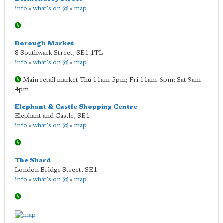
info
•
what's on @
•
map
Borough Market
8 Southwark Street
,
SE1 1TL
info
•
what's on @
•
map
Main retail market Thu 11am-5pm; Fri 11am-6pm; Sat 9am-
4pm
Elephant & Castle Shopping Centre
Elephant and Castle
,
SE1
info
•
what's on @
•
map
The Shard
London Bridge Street
,
SE1
info
•
what's on @
•
map