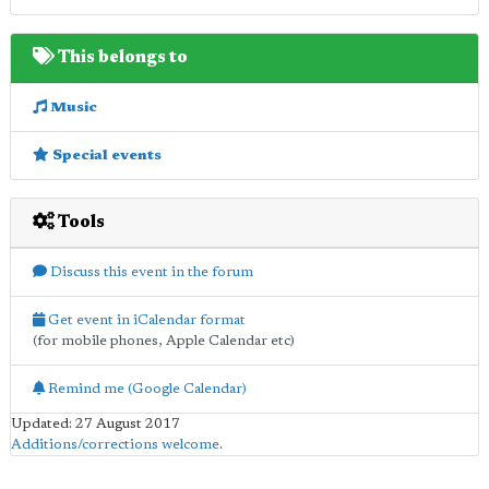
This belongs to
Music
Special events
Tools
Discuss this event in the forum
Get event in iCalendar format
(for mobile phones, Apple Calendar etc)
Remind me (Google Calendar)
Updated: 27 August 2017
Additions/corrections welcome
.