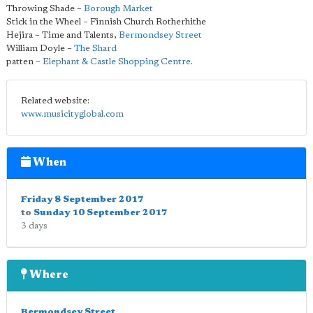
Throwing Shade –
Borough Market
Stick in the Wheel – Finnish Church Rotherhithe
Hejira – Time and Talents,
Bermondsey Street
William Doyle –
The Shard
patten –
Elephant & Castle Shopping Centre
.
Related website:
www.musicityglobal.com
When
Friday 8 September 2017
to
Sunday 10 September 2017
3 days
Where
Bermondsey Street