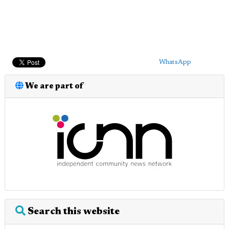
WhatsApp
We are part of
Search this website