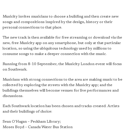
Musicity invites musicians to choose a building and then create new
songs and compositions inspired by the design, history or their
personal connections to that place.
The new track is then available for free streaming or download via the
new, free Musicity app on any smartphone, but only at that particular
location, so using the ubiquitous technology used by millions to
consume songs to make a deeper connection with the music.
Running from 8-10 September, the Musicity London event will focus
on Southwark.
Musicians with strong connections to the area are making music to be
collected by exploring the streets with the Musicity app; and the
buildings themselves will become venues for live performances and
discussions.
Each Southwark location has been chosen and tracks created. Artists
and their buildings of choice:
Sean O'Hagan – Peckham Library;
Moses Boyd – Canada Water Bus Station