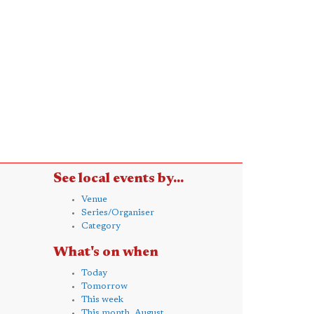
See local events by...
Venue
Series/Organiser
Category
What's on when
Today
Tomorrow
This week
This month, August