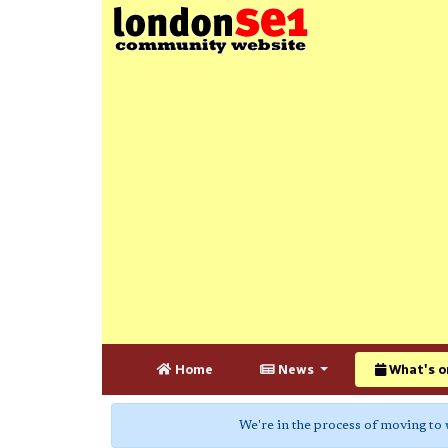
Home
News
What's o
We're in the process of moving to