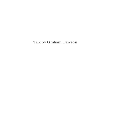
Talk by Graham Dawson