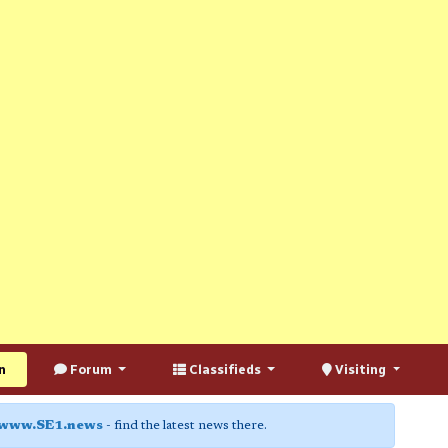
n
Forum
Classifieds
Visiting
www.SE1.news
- find the latest news there.