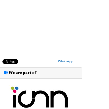
WhatsApp
We are part of