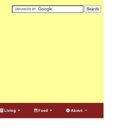
Living
Food
About