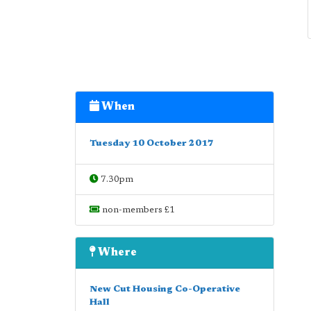
When
Tuesday 10 October 2017
7.30pm
non-members £1
Where
New Cut Housing Co-Operative
Hall