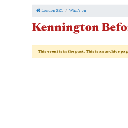
London SE1
What's on
Kennington Befor
This event is in the past. This is an archive pa