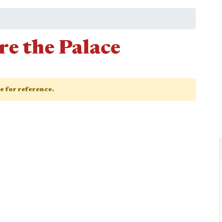
e the Palace
ge for reference.