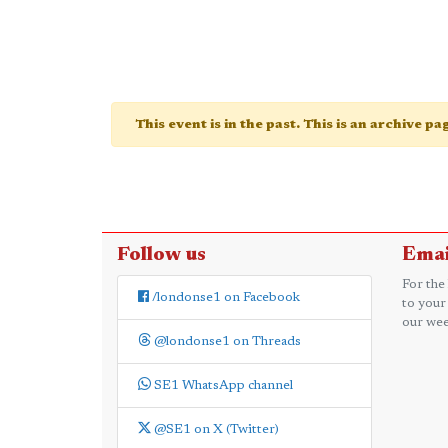
This event is in the past. This is an archive p
Follow us
Emai
For the
/londonse1 on Facebook
to your
our wee
@londonse1 on Threads
SE1 WhatsApp channel
@SE1 on X (Twitter)