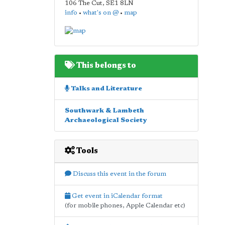
106 The Cut
,
SE1 8LN
info
•
what's on @
•
map
This belongs to
Talks and Literature
Southwark & Lambeth
Archaeological Society
Tools
Discuss this event in the forum
Get event in iCalendar format
(for mobile phones, Apple Calendar etc)