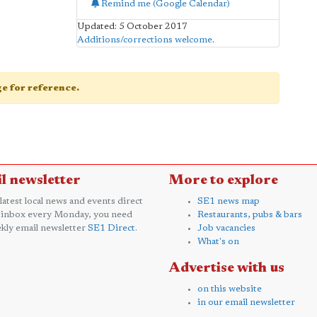
Remind me (Google Calendar)
Updated: 5 October 2017
Additions/corrections welcome
.
age for reference.
l newsletter
More to explore
 latest local news and events direct
SE1 news map
 inbox every Monday, you need
Restaurants, pubs & bars
kly email newsletter
SE1 Direct
.
Job vacancies
What's on
Advertise with us
on this website
in our email newsletter