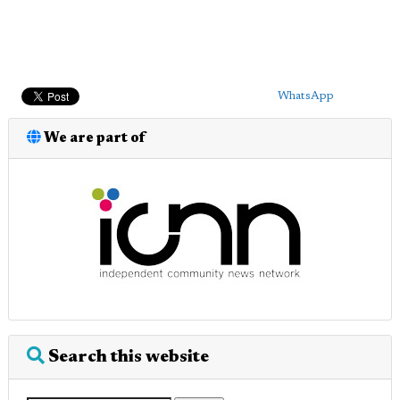
WhatsApp
We are part of
Search this website