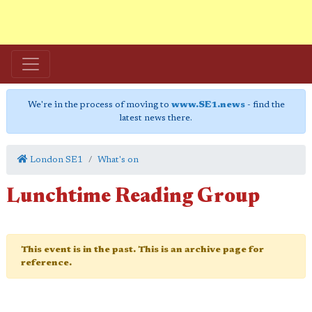
We're in the process of moving to
www.SE1.news
- find the
latest news there.
London SE1
What's on
Lunchtime Reading Group
This event is in the past. This is an archive page for
reference.