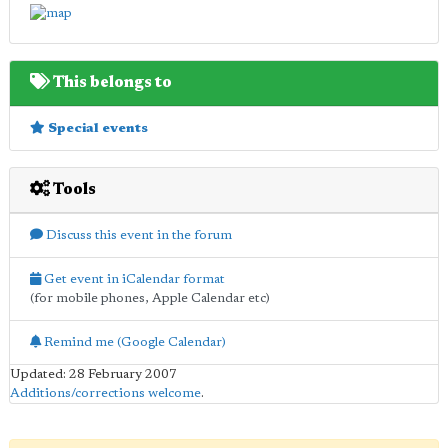
This belongs to
Special events
Tools
Discuss this event in the forum
Get event in iCalendar format
(for mobile phones, Apple Calendar etc)
Remind me (Google Calendar)
Updated: 28 February 2007
Additions/corrections welcome
.