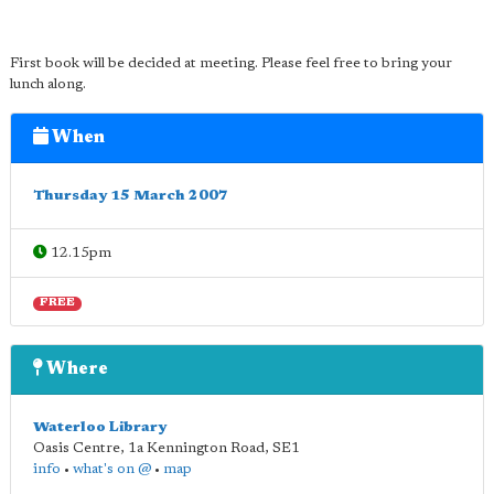
First book will be decided at meeting. Please feel free to bring your
lunch along.
When
Thursday 15 March 2007
12.15pm
FREE
Where
Waterloo Library
Oasis Centre, 1a Kennington Road
,
SE1
info
•
what's on @
•
map