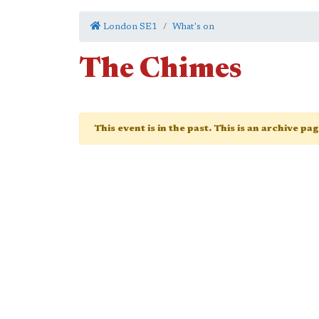
London SE1
What's on
The Chimes
This event is in the past. This is an archive pa