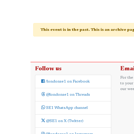
This event is in the past. This is an archive p
Follow us
Emai
For the
/londonse1 on Facebook
to your
our wee
@londonse1 on Threads
SE1 WhatsApp channel
@SE1 on X (Twitter)