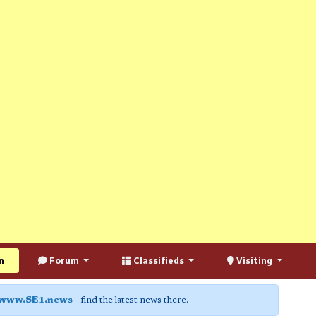
n
Forum
Classifieds
Visiting
www.SE1.news
- find the latest news there.