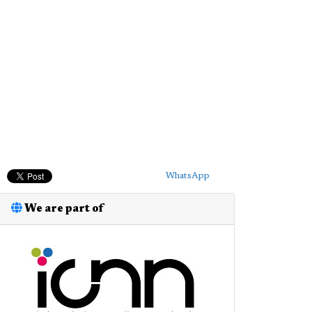
WhatsApp
We are part of