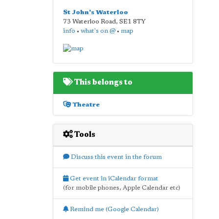
St John's Waterloo
73 Waterloo Road
,
SE1 8TY
info
•
what's on @
•
map
This belongs to
Theatre
Tools
Discuss this event in the forum
Get event in iCalendar format
(for mobile phones, Apple Calendar etc)
Remind me (Google Calendar)