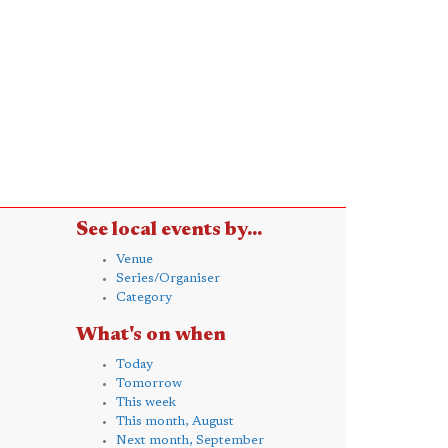
See local events by...
Venue
Series/Organiser
Category
What's on when
Today
Tomorrow
This week
This month, August
Next month, September