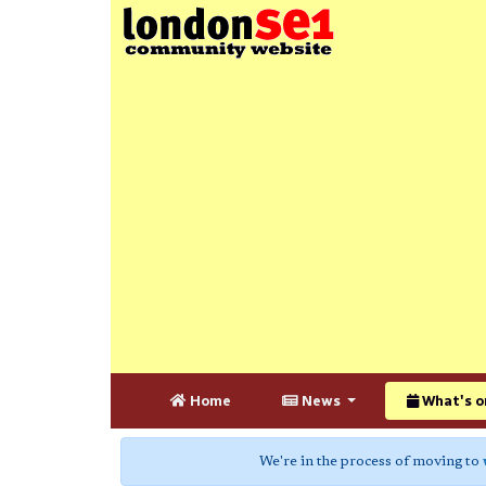
Home
News
What's o
We're in the process of moving to