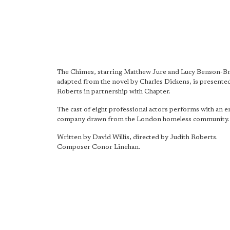
The Chimes, starring Matthew Jure and Lucy Benson-B
adapted from the novel by Charles Dickens, is presente
Roberts in partnership with Chapter.
The cast of eight professional actors performs with an 
company drawn from the London homeless community.
Written by David Willis, directed by Judith Roberts.
Composer Conor Linehan.