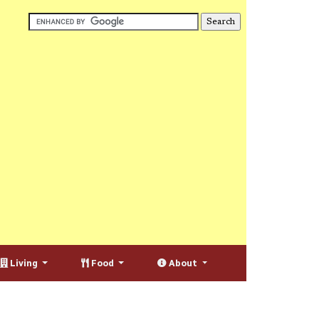
Living
Food
About