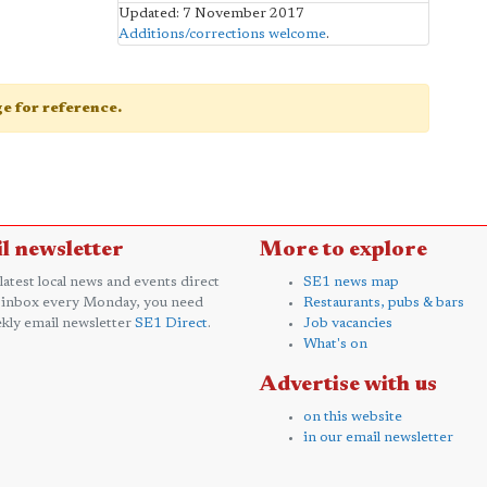
Updated: 7 November 2017
Additions/corrections welcome
.
age for reference.
l newsletter
More to explore
 latest local news and events direct
SE1 news map
 inbox every Monday, you need
Restaurants, pubs & bars
kly email newsletter
SE1 Direct
.
Job vacancies
What's on
Advertise with us
on this website
in our email newsletter