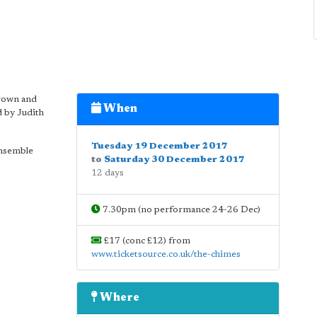
rown and
When
d by Judith
Tuesday 19 December 2017
ensemble
to
Saturday 30 December 2017
12 days
7.30pm (no performance 24-26 Dec)
£17 (conc £12) from
www.ticketsource.co.uk/the-chimes
Where