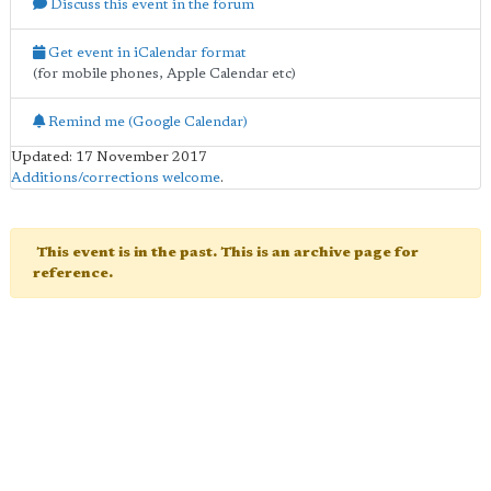
Discuss this event in the forum
Get event in iCalendar format
(for mobile phones, Apple Calendar etc)
Remind me (Google Calendar)
Updated: 17 November 2017
Additions/corrections welcome
.
This event is in the past. This is an archive page for
reference.