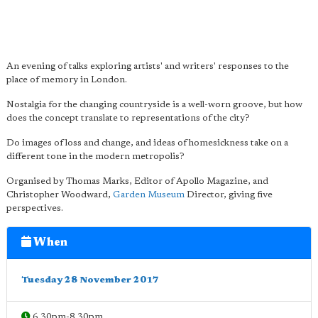
An evening of talks exploring artists' and writers' responses to the
place of memory in London.
Nostalgia for the changing countryside is a well-worn groove, but how
does the concept translate to representations of the city?
Do images of loss and change, and ideas of homesickness take on a
different tone in the modern metropolis?
Organised by Thomas Marks, Editor of Apollo Magazine, and
Christopher Woodward,
Garden Museum
Director, giving five
perspectives.
When
Tuesday 28 November 2017
6.30pm-8.30pm