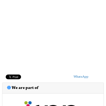
WhatsApp
We are part of