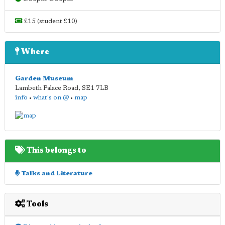
£15 (student £10)
Where
Garden Museum
Lambeth Palace Road
,
SE1 7LB
info
•
what's on @
•
map
This belongs to
Talks and Literature
Tools