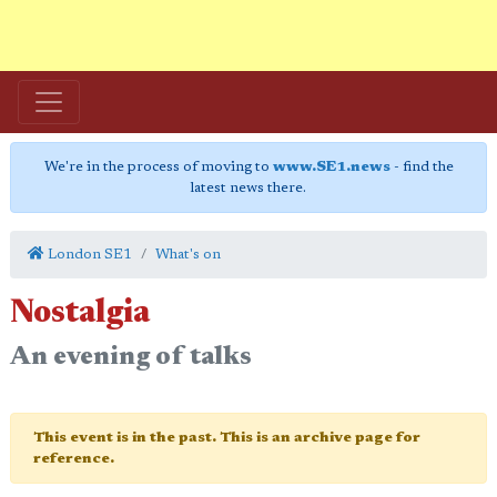
We're in the process of moving to
www.SE1.news
- find the
latest news there.
London SE1
What's on
Nostalgia
An evening of talks
This event is in the past. This is an archive page for
reference.