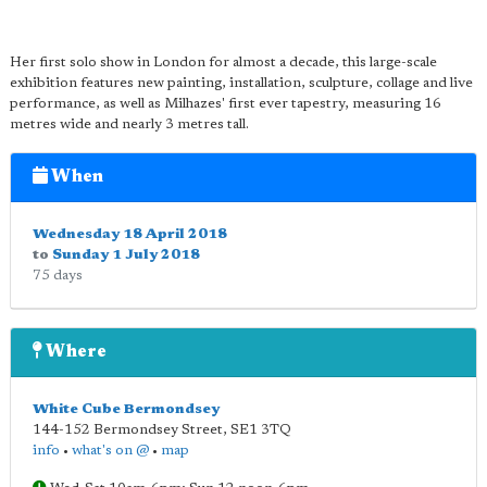
Her first solo show in London for almost a decade, this large-scale
exhibition features new painting, installation, sculpture, collage and live
performance, as well as Milhazes' first ever tapestry, measuring 16
metres wide and nearly 3 metres tall.
When
Wednesday 18 April 2018
to
Sunday 1 July 2018
75 days
Where
White Cube Bermondsey
144-152 Bermondsey Street
,
SE1 3TQ
info
•
what's on @
•
map