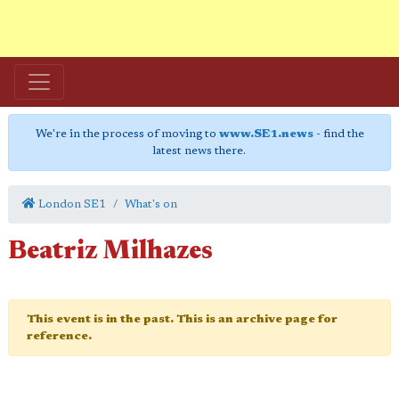
We're in the process of moving to
www.SE1.news
- find the
latest news there.
London SE1
What's on
Beatriz Milhazes
This event is in the past. This is an archive page for
reference.