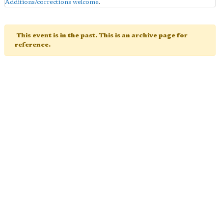
Additions/corrections welcome
.
This event is in the past. This is an archive page for
reference.