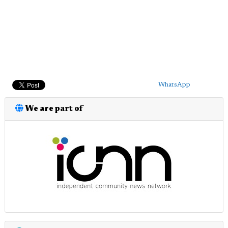
WhatsApp
We are part of