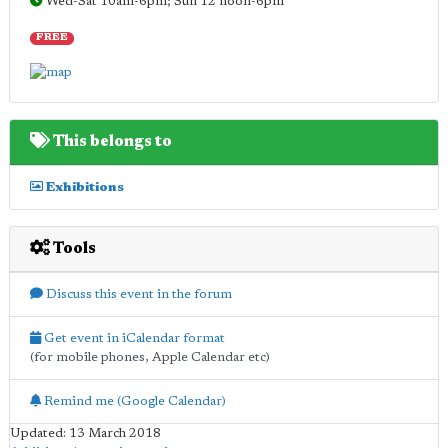
Wed-Sat 10am-6pm; Sun 12 noon-6pm
FREE
This belongs to
Exhibitions
Tools
Discuss this event in the forum
Get event in iCalendar format
(for mobile phones, Apple Calendar etc)
Remind me (Google Calendar)
Updated: 13 March 2018