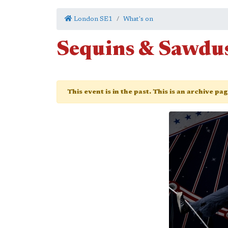
London SE1
What's on
Sequins & Sawdu
This event is in the past. This is an archive pa