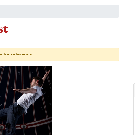
st
ge for reference.