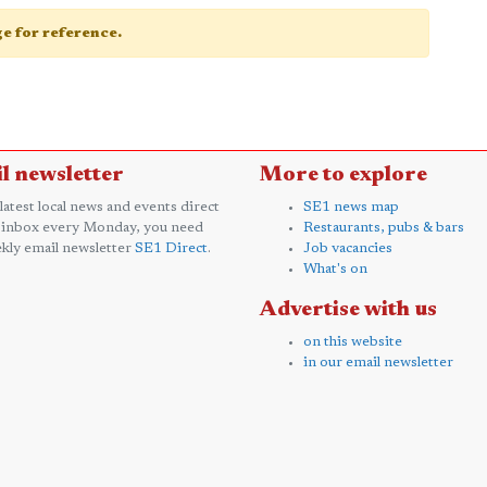
age for reference.
l newsletter
More to explore
 latest local news and events direct
SE1 news map
 inbox every Monday, you need
Restaurants, pubs & bars
kly email newsletter
SE1 Direct
.
Job vacancies
What's on
Advertise with us
on this website
in our email newsletter