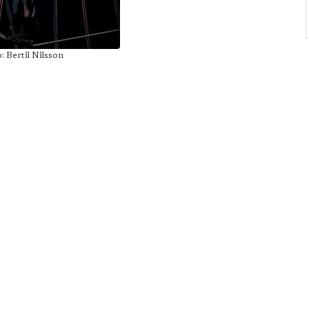
: Bertil Nilsson