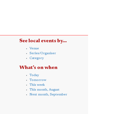
See local events by...
Venue
Series/Organiser
Category
What's on when
Today
Tomorrow
This week
This month, August
Next month, September