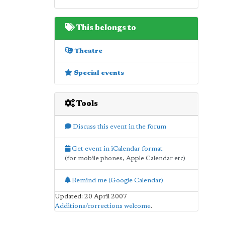
This belongs to
Theatre
Special events
Tools
Discuss this event in the forum
Get event in iCalendar format
(for mobile phones, Apple Calendar etc)
Remind me (Google Calendar)
Updated: 20 April 2007
Additions/corrections welcome
.