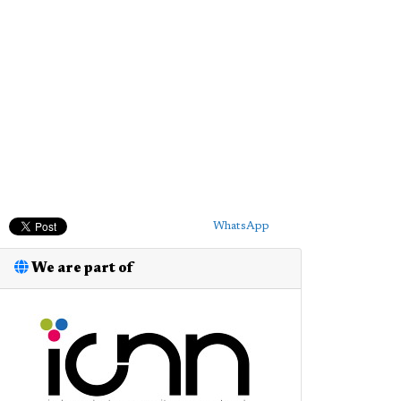
WhatsApp
We are part of