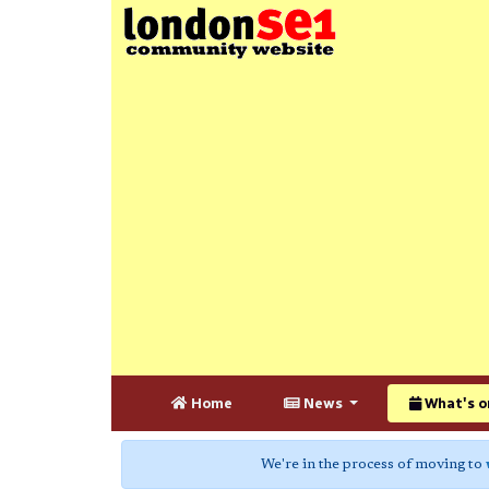
Home
News
What's o
We're in the process of moving to