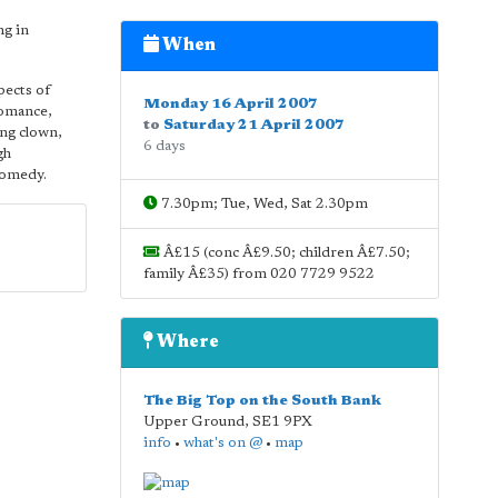
ng in
When
pects of
Monday 16 April 2007
 romance,
to
Saturday 21 April 2007
ing clown,
6 days
gh
 comedy.
7.30pm; Tue, Wed, Sat 2.30pm
Â£15 (conc Â£9.50; children Â£7.50;
family Â£35) from 020 7729 9522
Where
The Big Top on the South Bank
Upper Ground
,
SE1 9PX
info
•
what's on @
•
map