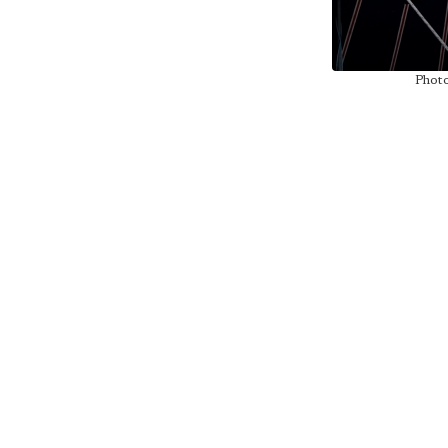
Photo