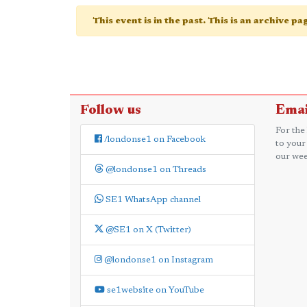
This event is in the past. This is an archive p
Follow us
Emai
For the
/londonse1 on Facebook
to your
our wee
@londonse1 on Threads
SE1 WhatsApp channel
@SE1 on X (Twitter)
@londonse1 on Instagram
se1website on YouTube