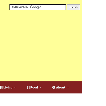
Living
Food
About