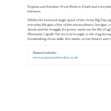
Sequins and Sawdust: From Birth to Death and everythi
between.
Within the enclosed magic space of the circus Big Top as
everyday life gain a hint of the extraordinary. Intrigue,
deceit and the struggle for power mark out the life of ag
Phinnaeus Capelli. His story is brought to the ring throu
breathtaking circus skills, live music, street theatre and
Related website:
www.sequinsandsawdust.co.uk