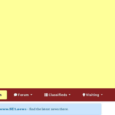
n
Forum
Classifieds
Visiting
www.SE1.news
- find the latest news there.