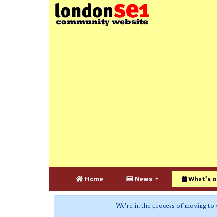
Home
News
What's o
We're in the process of moving to