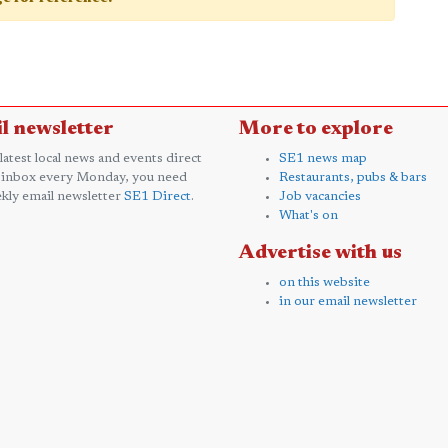
l newsletter
More to explore
 latest local news and events direct
SE1 news map
 inbox every Monday, you need
Restaurants, pubs & bars
kly email newsletter
SE1 Direct
.
Job vacancies
What's on
Advertise with us
on this website
in our email newsletter