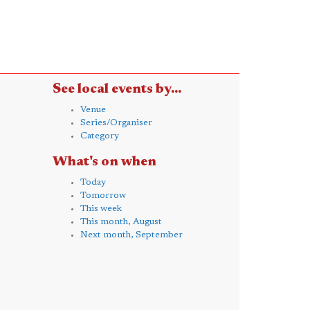
See local events by...
Venue
Series/Organiser
Category
What's on when
Today
Tomorrow
This week
This month, August
Next month, September