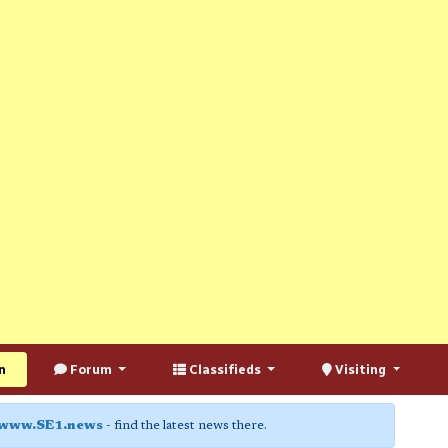
n
Forum
Classifieds
Visiting
www.SE1.news
- find the latest news there.