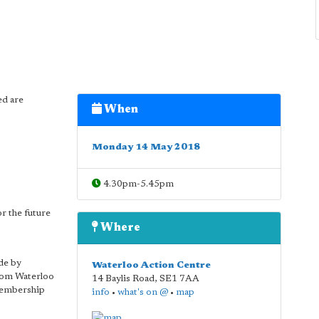
ed are
When
Monday 14 May 2018
4.30pm-5.45pm
r the future
Where
de by
Waterloo Action Centre
rom Waterloo
14 Baylis Road
,
SE1 7AA
membership
info
•
what's on @
•
map