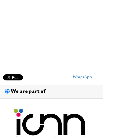
WhatsApp
We are part of