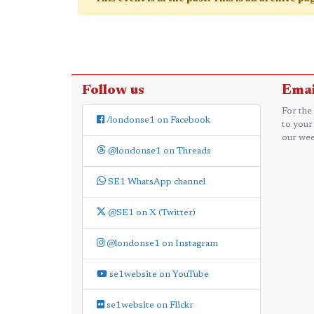
Follow us
Emai
For the
/londonse1 on Facebook
to your
our wee
@londonse1 on Threads
SE1 WhatsApp channel
@SE1 on X (Twitter)
@londonse1 on Instagram
se1website on YouTube
se1website on Flickr