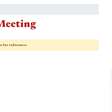
Meeting
ge for reference.