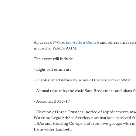
All users of
Waterloo Action Centre
and others interest
invited to WAC's AGM.
The event will include
- Light refreshments
- Display of activities by some of the projects at WAC
- Annual report by the chair Sara Bredemear and plans fo
- Accounts 2016-17
- Election of three Trustees, notice of appointments ma
Waterloo Legal Advice Service, nominations received f
TRAs and Housing Co-ops and from two groups with 
from wider Lambeth.