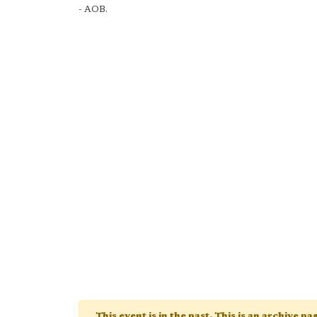
- AOB.
This event is in the past. This is an archive p