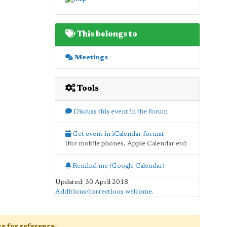
This belongs to
Meetings
Tools
Discuss this event in the forum
Get event in iCalendar format
(for mobile phones, Apple Calendar etc)
Remind me (Google Calendar)
Updated: 30 April 2018
Additions/corrections welcome
.
age for reference.