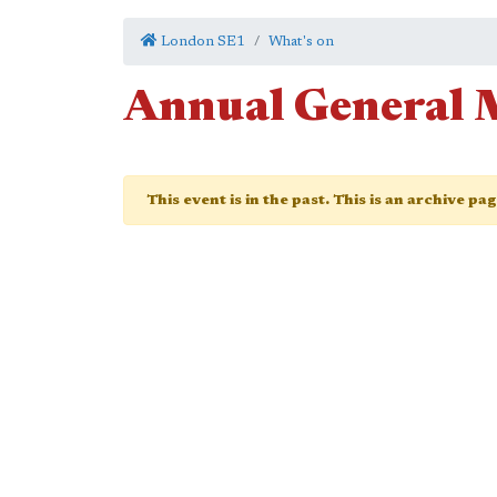
London SE1
What's on
Annual General 
This event is in the past. This is an archive pa