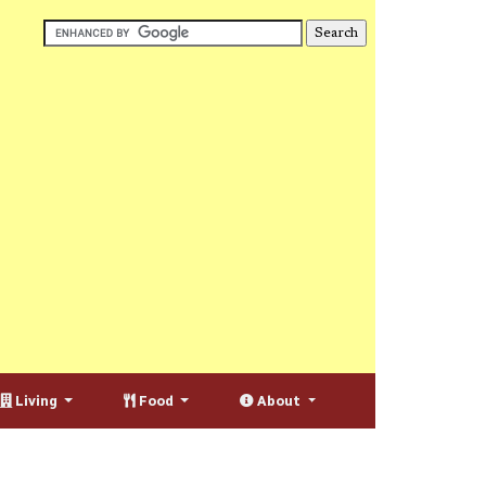
Living
Food
About