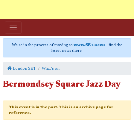
We're in the process of moving to
www.SE1.news
- find the
latest news there.
London SE1
What's on
Bermondsey Square Jazz Day
This event is in the past. This is an archive page for
reference.