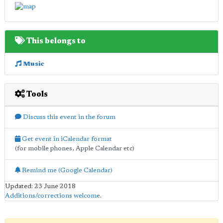
This belongs to
Music
Tools
Discuss this event in the forum
Get event in iCalendar format
(for mobile phones, Apple Calendar etc)
Remind me (Google Calendar)
Updated: 23 June 2018
Additions/corrections welcome
.