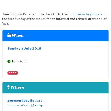
Join Stephen Pierre and The Jazz Collective in
Bermondsey Square
on
the first Sunday of the month for an informal and relaxed afternoon of
jazz.
When
Sunday 1 July 2018
1pm-4pm
FREE
Where
Bermondsey Square
info
•
what's on @
•
map