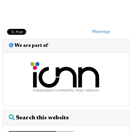
WhatsApp
We are part of
Search this website