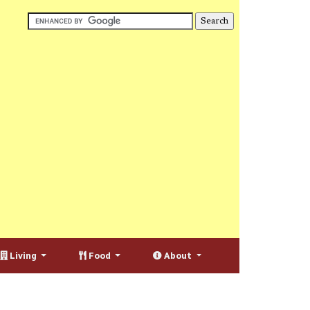
Living
Food
About