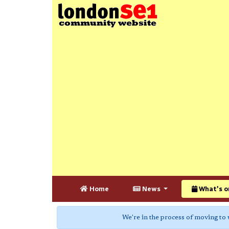
Home
News
What's o
We're in the process of moving to