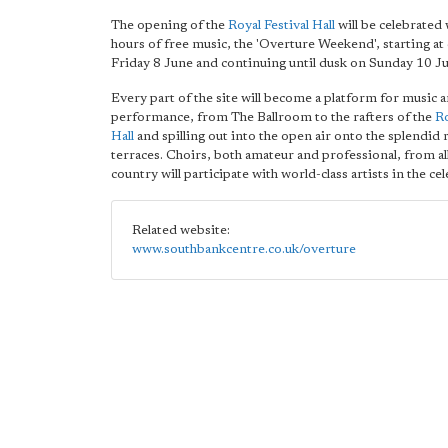
The opening of the
Royal Festival Hall
will be celebrated
hours of free music, the 'Overture Weekend', starting at
Friday 8 June and continuing until dusk on Sunday 10 J
Every part of the site will become a platform for music 
performance, from The Ballroom to the rafters of the
Ro
Hall
and spilling out into the open air onto the splendid 
terraces. Choirs, both amateur and professional, from al
country will participate with world-class artists in the ce
Related website:
www.southbankcentre.co.uk/overture