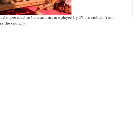
nesian percussion instruments are played by 27 ensembles from
ss the country