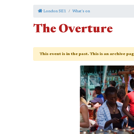
London SE1
What's on
The Overture
This event is in the past. This is an archive pa