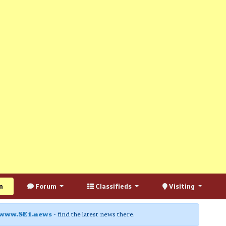
n
Forum
Classifieds
Visiting
www.SE1.news
- find the latest news there.