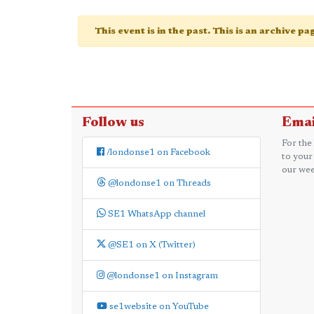
This event is in the past. This is an archive p
Follow us
Emai
For the
/londonse1 on Facebook
to your
our wee
@londonse1 on Threads
SE1 WhatsApp channel
@SE1 on X (Twitter)
@londonse1 on Instagram
se1website on YouTube