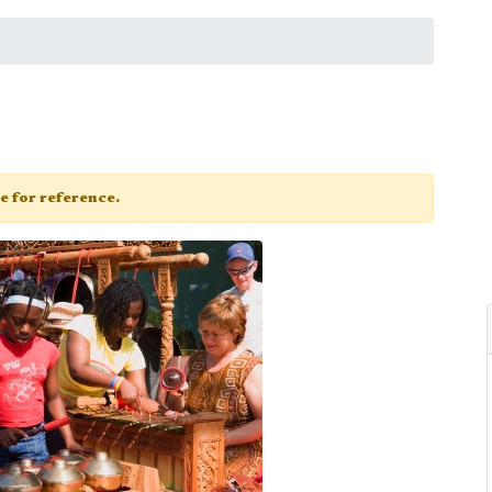
ge for reference.