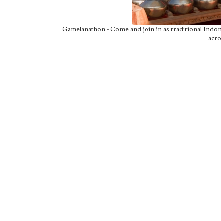
Gamelanathon - Come and join in as traditional Indo
acro