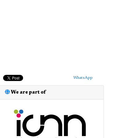
WhatsApp
We are part of