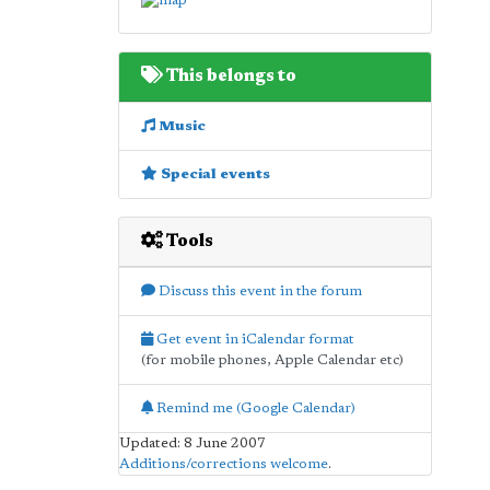
This belongs to
Music
Special events
Tools
Discuss this event in the forum
Get event in iCalendar format
(for mobile phones, Apple Calendar etc)
Remind me (Google Calendar)
Updated: 8 June 2007
Additions/corrections welcome
.