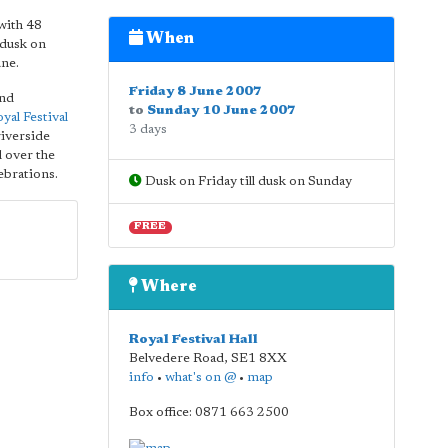
 with 48
When
 dusk on
une.
Friday 8 June 2007
and
to
Sunday 10 June 2007
yal Festival
3 days
riverside
l over the
lebrations.
Dusk on Friday till dusk on Sunday
FREE
Where
Royal Festival Hall
Belvedere Road
,
SE1 8XX
info
•
what's on @
•
map
Box office: 0871 663 2500