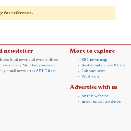
age for reference.
l newsletter
More to explore
 latest local news and events direct
SE1 news map
 inbox every Monday, you need
Restaurants, pubs & bars
kly email newsletter
SE1 Direct
.
Job vacancies
What's on
Advertise with us
on this website
in our email newsletter