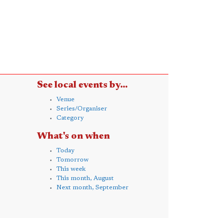
See local events by...
Venue
Series/Organiser
Category
What's on when
Today
Tomorrow
This week
This month, August
Next month, September