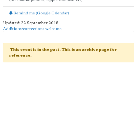
Remind me (Google Calendar)
Updated: 22 September 2018
Additions/corrections welcome
.
This event is in the past. This is an archive page for
reference.