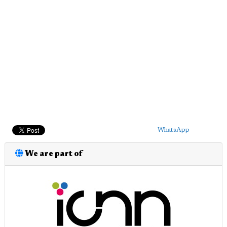
WhatsApp
We are part of