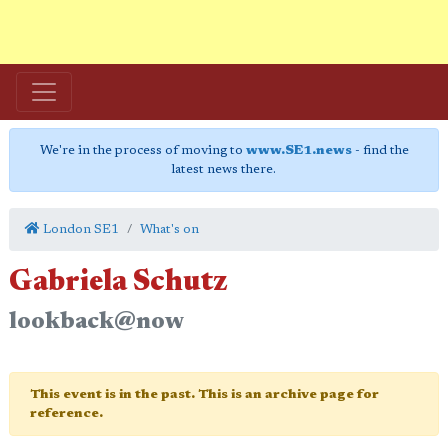
We're in the process of moving to
www.SE1.news
- find the
latest news there.
London SE1
What's on
Gabriela Schutz
lookback@now
This event is in the past. This is an archive page for
reference.