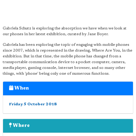
Gabriela Schutz is exploring the absorption we have when we look at
our phones in her latest exhibition, curated by Jane Boyer.
Gabriela has been exploring the topic of engaging with mobile phones
since 2007, which is represented in the drawing, Where Are You, in the
exhibition. But in that time, the mobile phone has changed from a
transportable communication device to a pocket computer, camera,
media player, gaming console, internet browser, and so many other
things, with 'phone' being only one of numerous functions.
When
Friday 5 October 2018
Where