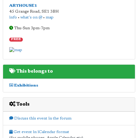
ARTHOUSE1
45 Grange Road
,
SE1 3BH
info
•
what's on @
•
map
Thu-Sun 3pm-7pm
FREE
This belongs to
Exhibitions
Tools
Discuss this event in the forum
Get event in iCalendar format
(for mobile phones, Apple Calendar etc)