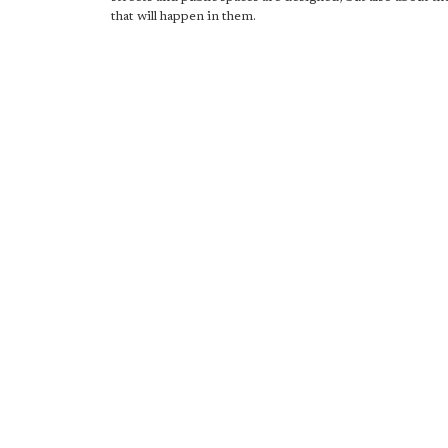
that will happen in them.