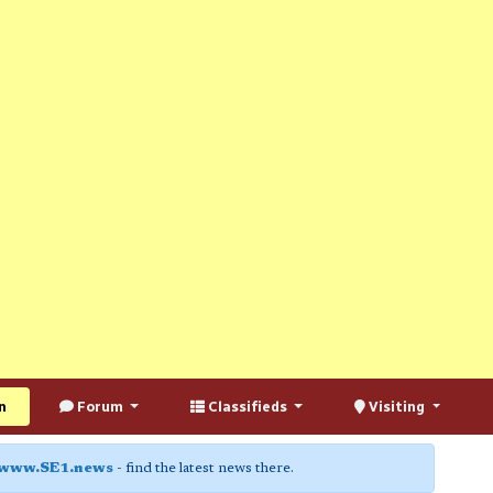
n
Forum
Classifieds
Visiting
www.SE1.news
- find the latest news there.