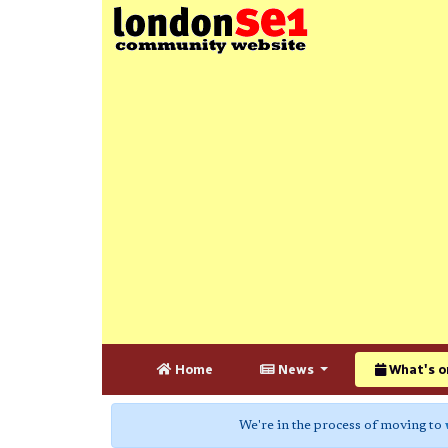
Home
News
What's o
We're in the process of moving to