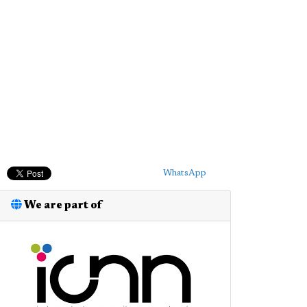
WhatsApp
We are part of