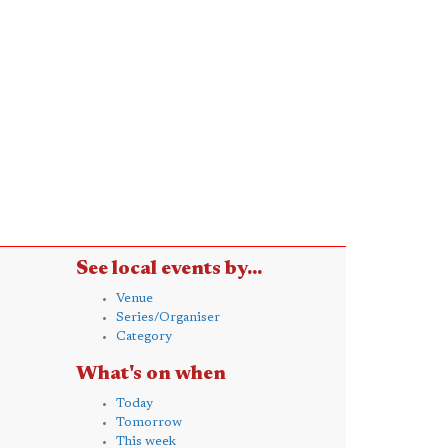
See local events by...
Venue
Series/Organiser
Category
What's on when
Today
Tomorrow
This week