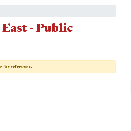
East - Public
ge for reference.