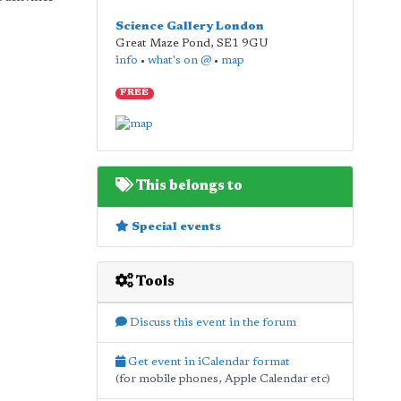
Science Gallery London
Great Maze Pond
,
SE1 9GU
info
•
what's on @
•
map
FREE
This belongs to
Special events
Tools
Discuss this event in the forum
Get event in iCalendar format
(for mobile phones, Apple Calendar etc)