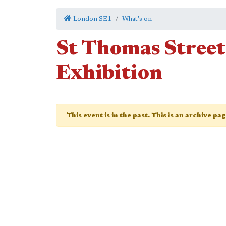
London SE1
What's on
St Thomas Street 
Exhibition
This event is in the past. This is an archive pa