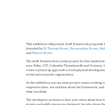
This exhibition will present draft framework proposals f
bounded by
St Thomas Street
,
Bermondsey Street
,
Mel
and
Weston Street
.
The draft framework is a joint project by four landowner
area: Sellar, CIT, Columbia Threadneedle and Greystar. I
create a joined-up approach to both physical development
social and economic regeneration.
At the exhibition you can meet project teams working o
respective sites, see and hear about the framework, and 
what you think.
The developers are keen to hear your views about how b
streets and public spaces are designed, but also about the