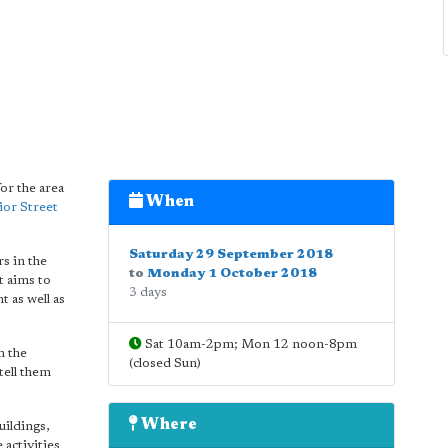
or the area
When
ior Street
Saturday 29 September 2018
s in the
to
Monday 1 October 2018
t aims to
3 days
 as well as
Sat 10am-2pm; Mon 12 noon-8pm
n the
(closed Sun)
tell them
Where
uildings,
 activities