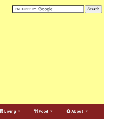
Living
Food
About