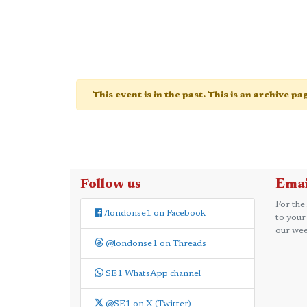
This event is in the past. This is an archive p
Follow us
Emai
For the
/londonse1 on Facebook
to your
our wee
@londonse1 on Threads
SE1 WhatsApp channel
@SE1 on X (Twitter)