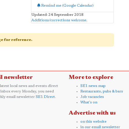
Remind me (Google Calendar)
Updated: 24 September 2018
Additions/corrections welcome
.
age for reference.
l newsletter
More to explore
 latest local news and events direct
SE1 news map
 inbox every Monday, you need
Restaurants, pubs & bars
kly email newsletter
SE1 Direct
.
Job vacancies
What's on
Advertise with us
on this website
in our email newsletter