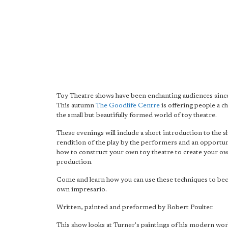
Toy Theatre shows have been enchanting audiences sinc
This autumn
The Goodlife Centre
is offering people a c
the small but beautifully formed world of toy theatre.
These evenings will include a short introduction to the s
rendition of the play by the performers and an opportun
how to construct your own toy theatre to create your o
production.
Come and learn how you can use these techniques to b
own impresario.
Written, painted and preformed by Robert Poulter.
This show looks at Turner's paintings of his modern wor