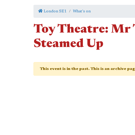
London SE1
What's on
Toy Theatre: Mr 
Steamed Up
This event is in the past. This is an archive pa