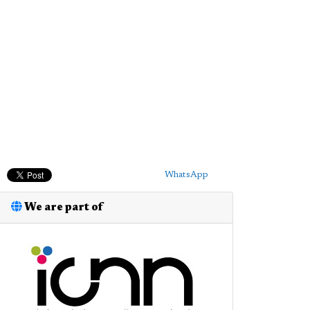
WhatsApp
We are part of