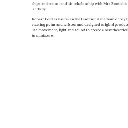
ships and trains, and his relationship with Mrs Booth hi
landlady!
Robert Poulter has taken the traditional medium of toy t
starting point and written and designed original produc
use movement, light and sound to create a new theatrica
in miniature.