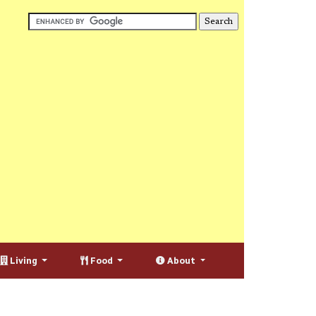
Living
Food
About