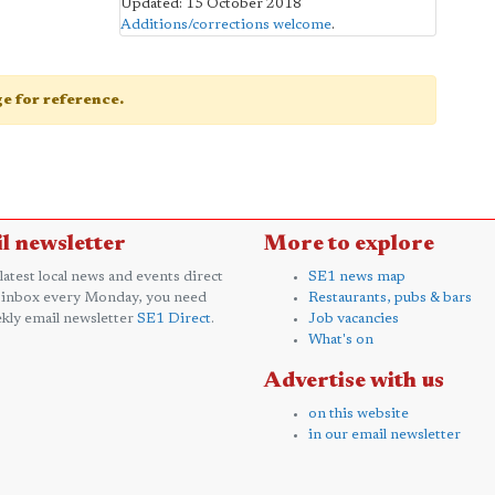
Updated: 15 October 2018
Additions/corrections welcome
.
age for reference.
l newsletter
More to explore
 latest local news and events direct
SE1 news map
 inbox every Monday, you need
Restaurants, pubs & bars
kly email newsletter
SE1 Direct
.
Job vacancies
What's on
Advertise with us
on this website
in our email newsletter