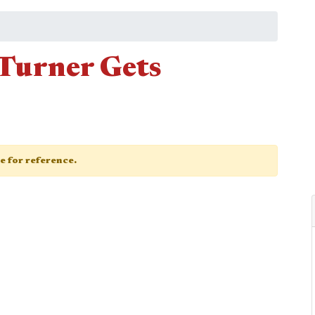
Turner Gets
ge for reference.