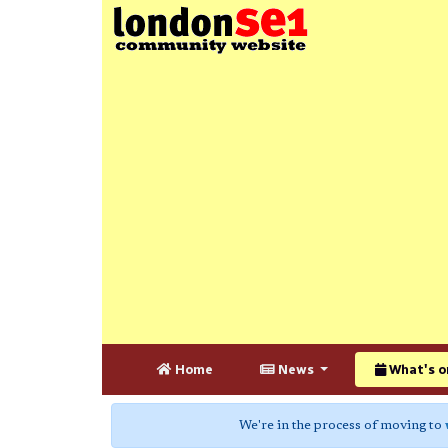
Home
News
What's o
We're in the process of moving to