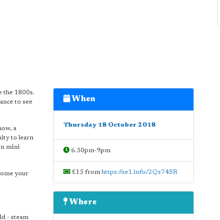
e the 1800s.
When
hance to see
Thursday 18 October 2018
how, a
ity to learn
wn mini
6.30pm-9pm
£15 from
https://se1.info/2Qz74SR
ecome your
Where
ld - steam