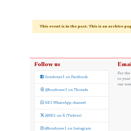
This event is in the past. This is an archive p
Follow us
Emai
For the
/londonse1 on Facebook
to your
our wee
@londonse1 on Threads
SE1 WhatsApp channel
@SE1 on X (Twitter)
@londonse1 on Instagram