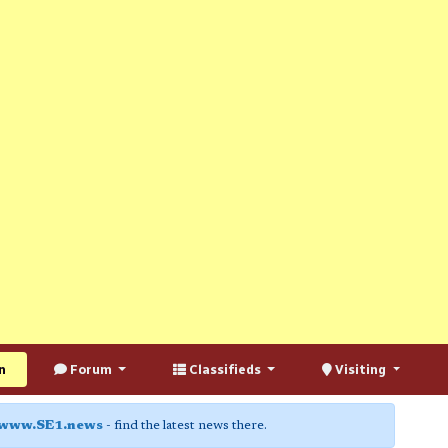
n
Forum
Classifieds
Visiting
www.SE1.news
- find the latest news there.