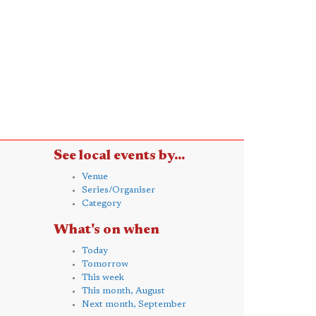
See local events by...
Venue
Series/Organiser
Category
What's on when
Today
Tomorrow
This week
This month, August
Next month, September