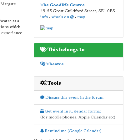
s Margate
The Goodlife Centre
49-55 Great Guildford Street
,
SE1 0ES
info
•
what's on @
•
map
heatre as a
tions which
l experience
This belongs to
Theatre
Tools
Discuss this event in the forum
Get event in iCalendar format
(for mobile phones, Apple Calendar etc)
Remind me (Google Calendar)