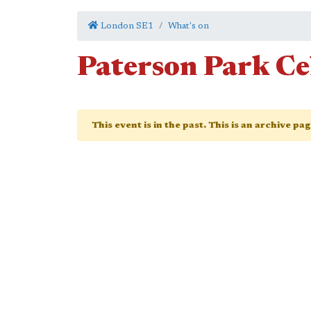
London SE1
What's on
Paterson Park Ce
This event is in the past. This is an archive pa