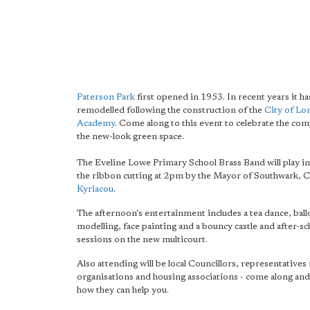
Paterson Park
first opened in 1953. In recent years it h
remodelled following the construction of the
City of L
Academy
. Come along to this event to celebrate the com
the new-look green space.
The Eveline Lowe Primary School Brass Band will play in
the ribbon cutting at 2pm by the Mayor of Southwark, C
Kyriacou
.
The afternoon's entertainment includes a tea dance, bal
modelling, face painting and a bouncy castle and after-s
sessions on the new multicourt.
Also attending will be local Councillors, representatives 
organisations and housing associations - come along and
how they can help you.