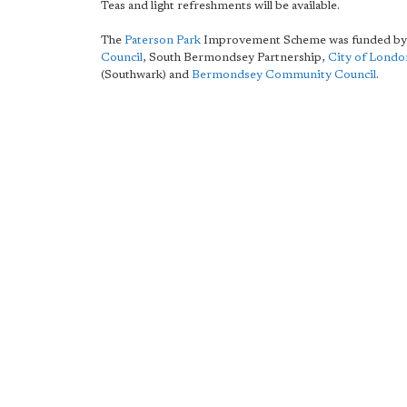
Teas and light refreshments will be available.
The
Paterson Park
Improvement Scheme was funded b
Council
, South Bermondsey Partnership,
City of Lond
(Southwark) and
Bermondsey Community Council
.