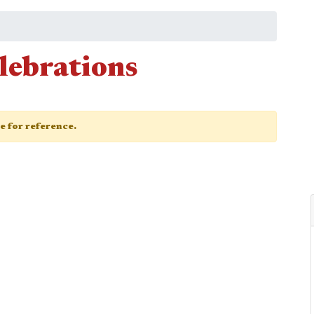
lebrations
ge for reference.