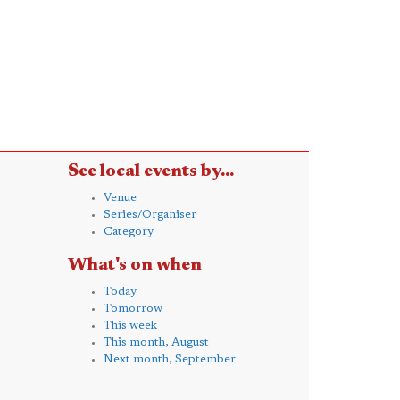
See local events by...
Venue
Series/Organiser
Category
What's on when
Today
Tomorrow
This week
This month, August
Next month, September