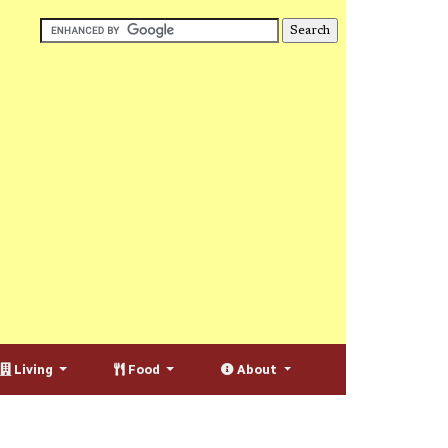
Living
Food
About