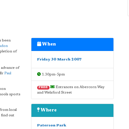
as been
When
ondon
pletion of
Friday 30 March 2007
 advance of
llr
Paul
1.30pm-5pm
Entrances on Abercorn Way
FREE
loon
and Welsford Street
chools sports
from local
Where
 find out
Paterson Park