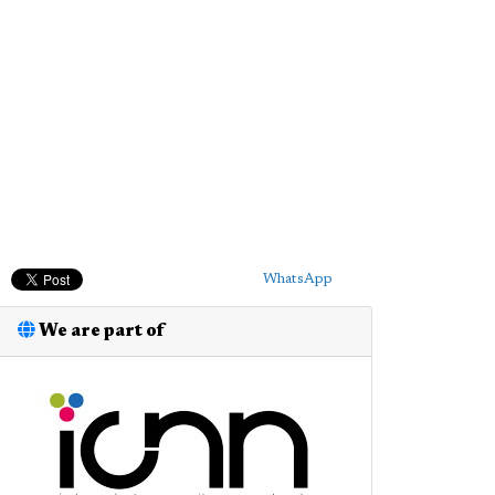
WhatsApp
We are part of