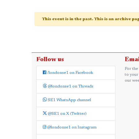
This event is in the past. This is an archive p
Follow us
Emai
For the
/londonse1 on Facebook
to your
our wee
@londonse1 on Threads
SE1 WhatsApp channel
@SE1 on X (Twitter)
@londonse1 on Instagram