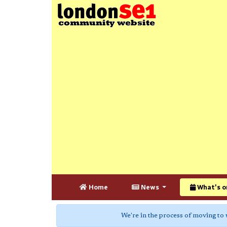
Home
News
What's o
We're in the process of moving to