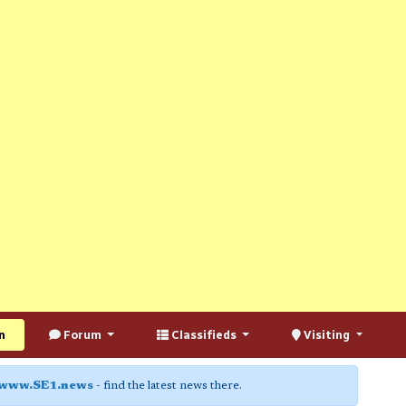
n
Forum
Classifieds
Visiting
www.SE1.news
- find the latest news there.