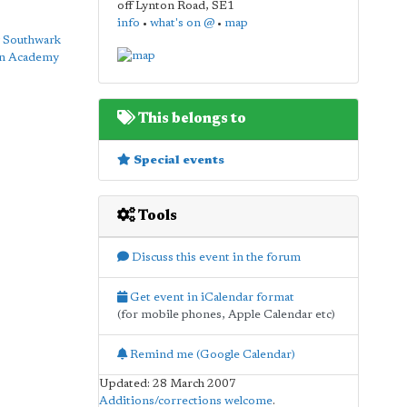
off Lynton Road
,
SE1
info
•
what's on @
•
map
y
Southwark
on Academy
This belongs to
Special events
Tools
Discuss this event in the forum
Get event in iCalendar format
(for mobile phones, Apple Calendar etc)
Remind me (Google Calendar)
Updated: 28 March 2007
Additions/corrections welcome
.