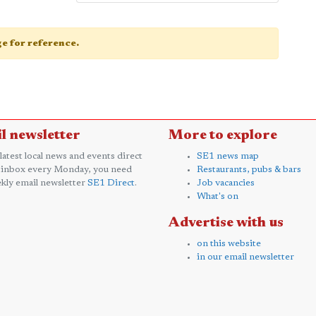
age for reference.
l newsletter
More to explore
 latest local news and events direct
SE1 news map
 inbox every Monday, you need
Restaurants, pubs & bars
kly email newsletter
SE1 Direct
.
Job vacancies
What's on
Advertise with us
on this website
in our email newsletter