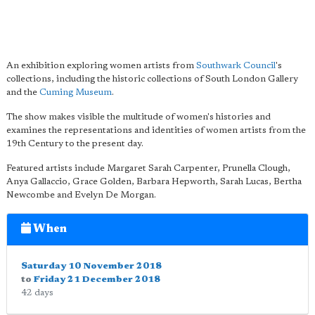
An exhibition exploring women artists from
Southwark Council
's
collections, including the historic collections of South London Gallery
and the
Cuming Museum
.
The show makes visible the multitude of women's histories and
examines the representations and identities of women artists from the
19th Century to the present day.
Featured artists include Margaret Sarah Carpenter, Prunella Clough,
Anya Gallaccio, Grace Golden, Barbara Hepworth, Sarah Lucas, Bertha
Newcombe and Evelyn De Morgan.
When
Saturday 10 November 2018
to
Friday 21 December 2018
42 days