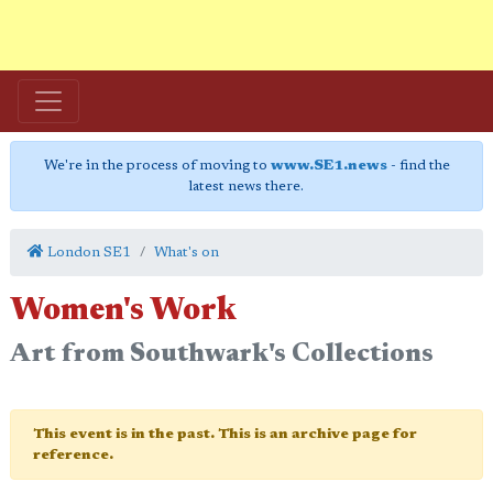
We're in the process of moving to
www.SE1.news
- find the
latest news there.
London SE1
What's on
Women's Work
Art from Southwark's Collections
This event is in the past. This is an archive page for
reference.