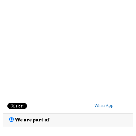
WhatsApp
We are part of