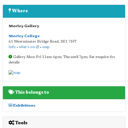
Where
Morley Gallery
Morley College
61 Westminster Bridge Road
,
SE1 7HT
info
•
what's on @
•
map
Gallery Mon-Fri 11am-6pm; Thu until 7pm; Sat enquire for
details
This belongs to
Exhibitions
Tools