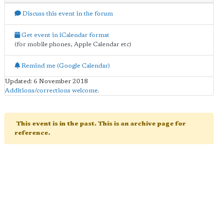
Discuss this event in the forum
Get event in iCalendar format
(for mobile phones, Apple Calendar etc)
Remind me (Google Calendar)
Updated: 6 November 2018
Additions/corrections welcome
.
This event is in the past. This is an archive page for
reference.